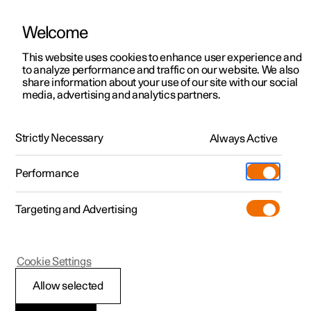
Welcome
This website uses cookies to enhance user experience and
to analyze performance and traffic on our website. We also
Manual
Video gallery
Software updates
share information about your use of our site with our social
media, advertising and analytics partners.
Exterior lighting
Strictly Necessary
Always Active
Polestar 2 - 2024
Performance
Targeting and Advertising
Cookie Settings
Polestar 2
Allow selected
Brake lights