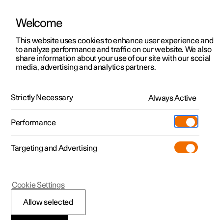
Welcome
This website uses cookies to enhance user experience and
to analyze performance and traffic on our website. We also
Manual
Video gallery
Software updates
share information about your use of our site with our social
media, advertising and analytics partners.
Exterior lighting
Strictly Necessary
Always Active
Polestar 2 - 2024
Performance
Targeting and Advertising
Cookie Settings
Polestar 2
Allow selected
Brake lights