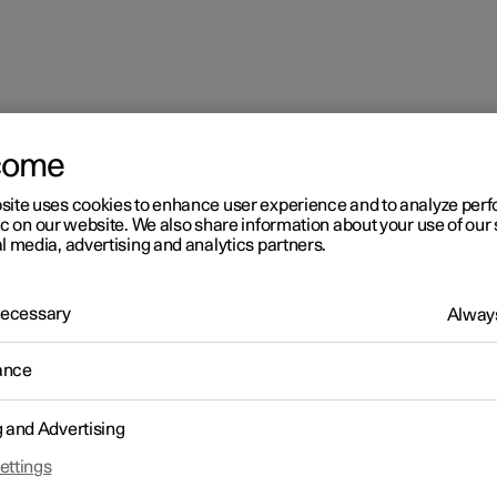
come
site uses cookies to enhance user experience and to analyze pe
ia the centre display
ic on our website. We also share information about your use of our 
l media, advertising and analytics partners.
 Necessary
Always
ance
r 2
usting light functions via t
g and Advertising
ettings
ntre display