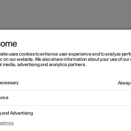
come
site uses cookies to enhance user experience and to analyze pe
ia the centre display
ic on our website. We also share information about your use of our 
l media, advertising and analytics partners.
 Necessary
Always
ance
r 2
usting light functions via t
g and Advertising
ettings
ntre display