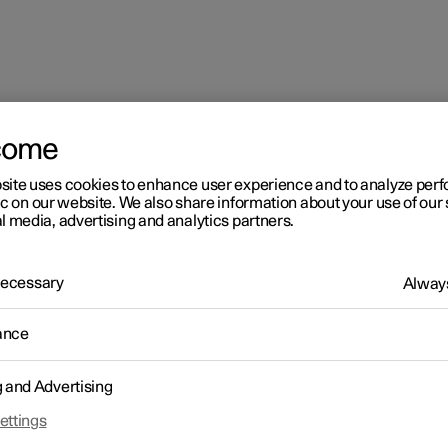
come
site uses cookies to enhance user experience and to analyze pe
ia the centre display
ic on our website. We also share information about your use of our 
l media, advertising and analytics partners.
 Necessary
Always
ance
r 2
usting light functions via t
g and Advertising
ettings
ntre display