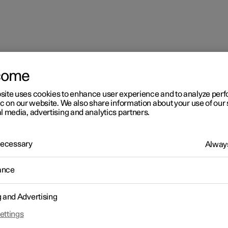
come
site uses cookies to enhance user experience and to analyze pe
ia the centre display
ic on our website. We also share information about your use of our 
l media, advertising and analytics partners.
 Necessary
Always
ance
r 2
usting light functions via t
g and Advertising
ettings
ntre display