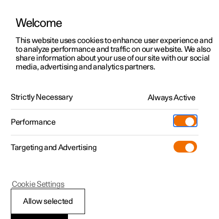
Welcome
This website uses cookies to enhance user experience and
to analyze performance and traffic on our website. We also
Manual
Video gallery
Software updates
share information about your use of our site with our social
media, advertising and analytics partners.
Navigation
Strictly Necessary
Always Active
Polestar 2 - 2024
Performance
Targeting and Advertising
Cookie Settings
Polestar 2
Allow selected
Downloading maps