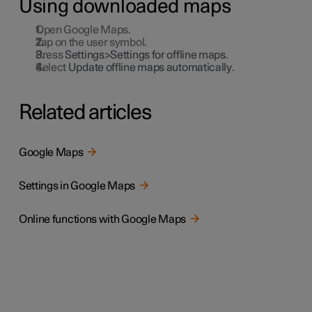
Using downloaded maps
Open Google Maps.
Tap on the user symbol.
Press
Settings>Settings for offline maps
.
Select
Update offline maps automatically
.
Related articles
Google Maps
Settings in Google Maps
Online functions with Google Maps