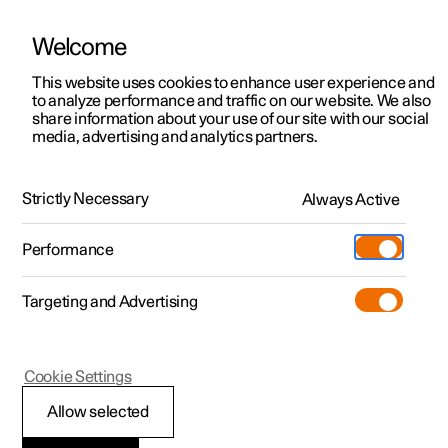
Welcome
This website uses cookies to enhance user experience and
to analyze performance and traffic on our website. We also
Manual
Video gallery
Software updates
share information about your use of our site with our social
media, advertising and analytics partners.
Climate controls for front seat
Strictly Necessary
Always Active
Polestar 2 - 2024
Performance
Targeting and Advertising
Cookie Settings
Polestar 2
Allow selected
Regulating