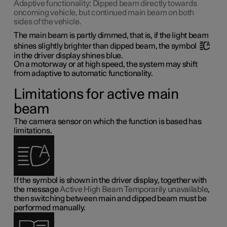
Adaptive functionality: Dipped beam directly towards
oncoming vehicle, but continued main beam on both
sides of the vehicle.
The main beam is partly dimmed, that is, if the light beam
shines slightly brighter than dipped beam, the symbol
in the driver display shines blue.
On a motorway or at high speed, the system may shift
from adaptive to automatic functionality.
Limitations for active main
beam
The camera sensor on which the function is based has
limitations.
If the symbol is shown in the driver display, together with
the message
Active High Beam Temporarily unavailable
,
then switching between main and dipped beam must be
performed manually.