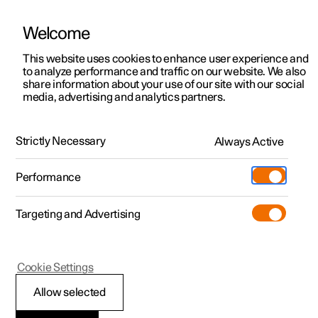
Welcome
This website uses cookies to enhance user experience and
to analyze performance and traffic on our website. We also
Manual
Video gallery
Software updates
share information about your use of our site with our social
media, advertising and analytics partners.
Exterior lighting
Strictly Necessary
Always Active
Polestar 2 - 2024
Performance
Targeting and Advertising
Cookie Settings
Polestar 2
Allow selected
Active main beam