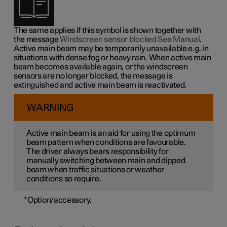
The same applies if this symbol is shown together with
the message
Windscreen sensor blocked See Manual
.
Active main beam may be temporarily unavailable e.g. in
situations with dense fog or heavy rain. When active main
beam becomes available again, or the windscreen
sensors are no longer blocked, the message is
extinguished and active main beam is reactivated.
WARNING
Active main beam is an aid for using the optimum
beam pattern when conditions are favourable.
The driver always bears responsibility for
manually switching between main and dipped
beam when traffic situations or weather
conditions so require.
*
Option/accessory.