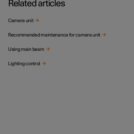
Related articles
Camera unit
Recommended maintenance for camera unit
Using main beam
Lighting control