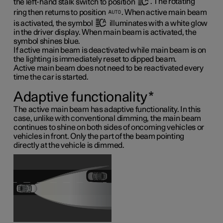
the left-hand stalk switch to position
. The rotating
ring then returns to position
. When active main beam
is activated, the symbol
illuminates with a white glow
in the driver display. When main beam is activated, the
symbol shines blue.
If active main beam is deactivated while main beam is on
the lighting is immediately reset to dipped beam.
Active main beam does not need to be reactivated every
time the car is started.
Adaptive functionality
*
The active main beam has adaptive functionality. In this
case, unlike with conventional dimming, the main beam
continues to shine on both sides of oncoming vehicles or
vehicles in front. Only the part of the beam pointing
directly at the vehicle is dimmed.