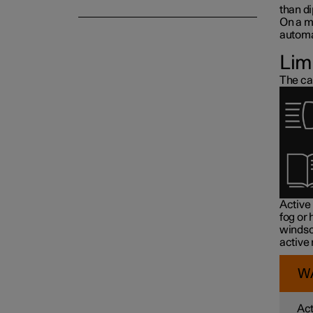
than d
On a m
automat
Lim
The ca
Active
fog or
windsc
active
W
Act