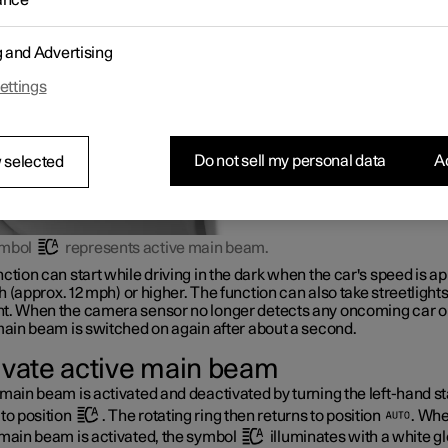
ance
ights of vehicles ahead, and then switches from main beam to dipp
r adaptive functionality
*
.
g and Advertising
ettings
Do not sell my personal data
Ac
 selected
ymbol
represents active main beam.
ction can start while driving in the dark when the car's speed is ap
h
(approx.
12 mph
) or higher. The function can also take streetlights
t. When the camera sensor no longer detects any oncoming car or
main beam is switched on again after about a second.
ivate active main beam
main beam is activated and deactivated by turning the left-hand st
to position
. The rotating ring then returns to position
. Wh
 main beam is activated, the symbol
illuminates with a white g