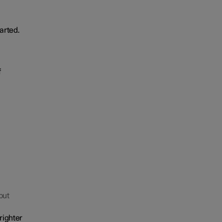
arted.
f
but
righter