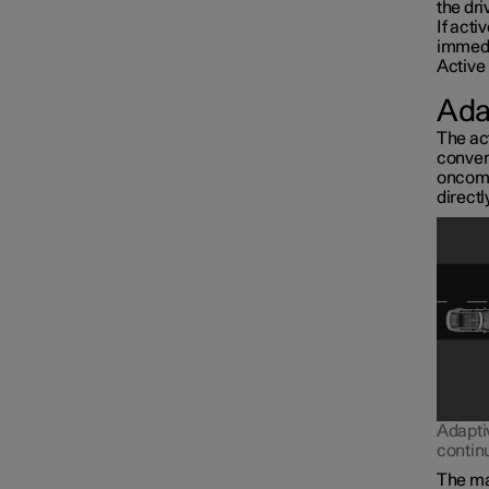
the dri
If acti
immedi
Active 
Ada
The act
conven
oncomin
directl
Interior lighting
Adapti
contin
The mai