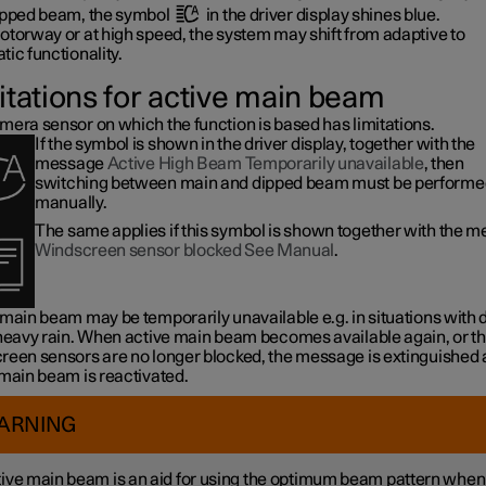
ipped beam, the symbol
in the driver display shines blue.
otorway or at high speed, the system may shift from adaptive to
ic functionality.
itations for active main beam
mera sensor on which the function is based has limitations.
If the symbol is shown in the driver display, together with the
message
Active High Beam Temporarily unavailable
, then
switching between main and dipped beam must be performe
manually.
The same applies if this symbol is shown together with the 
Windscreen sensor blocked See Manual
.
 main beam may be temporarily unavailable e.g. in situations with
 heavy rain. When active main beam becomes available again, or t
reen sensors are no longer blocked, the message is extinguished
 main beam is reactivated.
ARNING
ive main beam is an aid for using the optimum beam pattern when