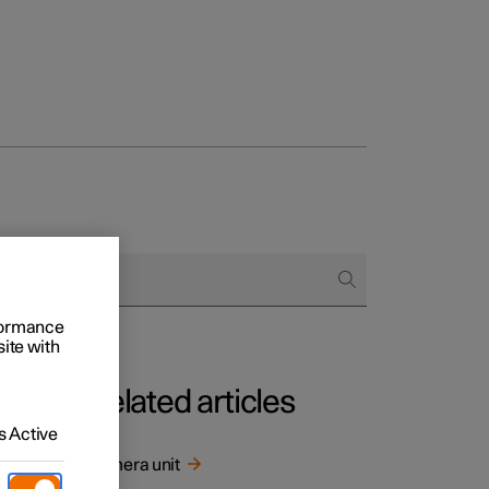
rformance
site with
Related articles
 Active
screen.
Camera unit
or the