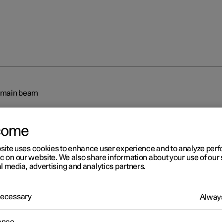
 main beam
come
site uses cookies to enhance user experience and to analyze pe
ic on our website. We also share information about your use of our 
l media, advertising and analytics partners.
r 2
tive main beam
 Necessary
Always
 main beam uses the camera sensor in the upper edge of the wind
mera sensor registers the headlamp beams from oncoming traffic 