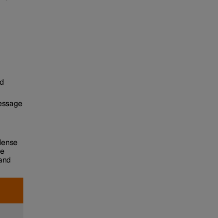
d
message
 dense
he
 and