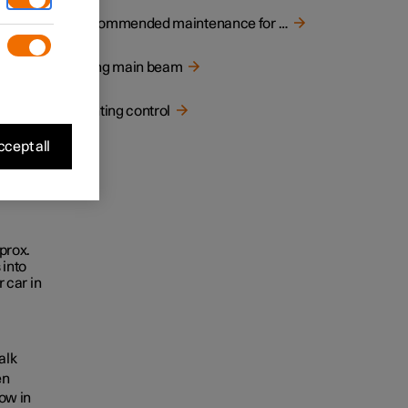
ed
Recommended maintenance for camera unit
Using main beam
Lighting control
cept all
prox.
 into
 car in
alk
en
low in