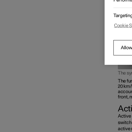
Perform
rear l
beam, o
Targetin
Cookie S
Allow
The s
The fun
20 km/
accoun
front, 
Act
Active 
switch 
active