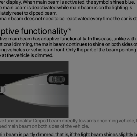
ver display. When main beam is activated, the symbol shines blue.
ve main beam is deactivated while main beam is on the lighting is
ately reset to dipped beam.
main beam does not need to be reactivated every time the car is st
ptive functionality
*
ive main beam has adaptive functionality. In this case, unlike with
tional dimming, the main beam continues to shine on both sides o
g vehicles or vehicles in front. Only the part of the beam pointing
y at the vehicle is dimmed.
ve functionality: Dipped beam directly towards oncoming vehicle, 
ued main beam on both sides of the vehicle.
n beam is partly dimmed, that is, if the light beam shines slightly b