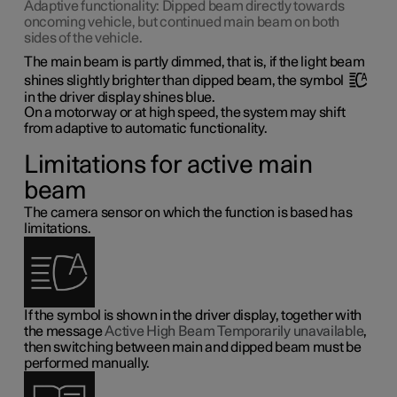
Adaptive functionality: Dipped beam directly towards
oncoming vehicle, but continued main beam on both
sides of the vehicle.
The main beam is partly dimmed, that is, if the light beam
shines slightly brighter than dipped beam, the symbol
in the driver display shines blue.
On a motorway or at high speed, the system may shift
from adaptive to automatic functionality.
Limitations for active main
beam
The camera sensor on which the function is based has
limitations.
If the symbol is shown in the driver display, together with
the message
Active High Beam Temporarily unavailable
,
then switching between main and dipped beam must be
performed manually.