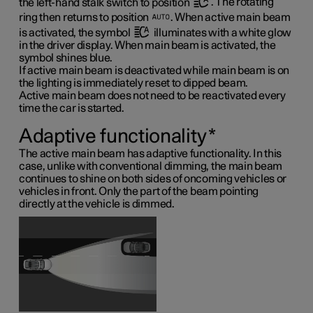
the left-hand stalk switch to position
. The rotating
ring then returns to position
. When active main beam
is activated, the symbol
illuminates with a white glow
in the driver display. When main beam is activated, the
symbol shines blue.
If active main beam is deactivated while main beam is on
the lighting is immediately reset to dipped beam.
Active main beam does not need to be reactivated every
time the car is started.
Adaptive functionality
*
The active main beam has adaptive functionality. In this
case, unlike with conventional dimming, the main beam
continues to shine on both sides of oncoming vehicles or
vehicles in front. Only the part of the beam pointing
directly at the vehicle is dimmed.