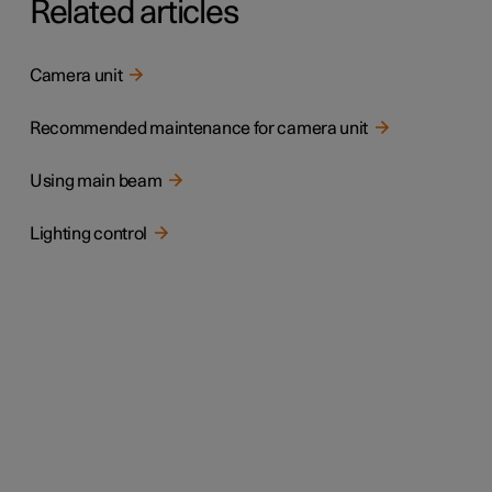
Related articles
Camera unit
Recommended maintenance for camera unit
Using main beam
Lighting control