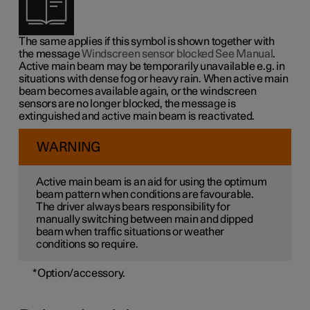
The same applies if this symbol is shown together with
the message
Windscreen sensor blocked See Manual
.
Active main beam may be temporarily unavailable e.g. in
situations with dense fog or heavy rain. When active main
beam becomes available again, or the windscreen
sensors are no longer blocked, the message is
extinguished and active main beam is reactivated.
WARNING
Active main beam is an aid for using the optimum
beam pattern when conditions are favourable.
The driver always bears responsibility for
manually switching between main and dipped
beam when traffic situations or weather
conditions so require.
*
Option/accessory.