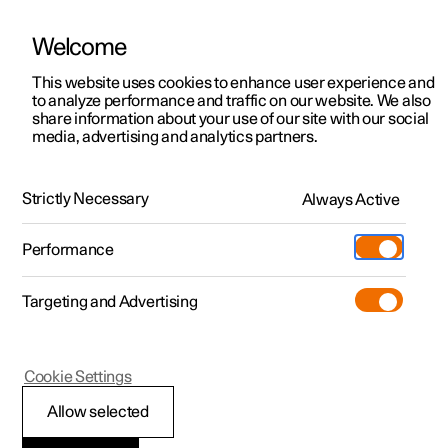
Welcome
This website uses cookies to enhance user experience and
to analyze performance and traffic on our website. We also
Manual
Video gallery
Software updates
share information about your use of our site with our social
media, advertising and analytics partners.
Exterior lighting
Strictly Necessary
Always Active
Polestar 2 - 2024
Performance
Targeting and Advertising
Cookie Settings
Polestar 2
Allow selected
Active main beam