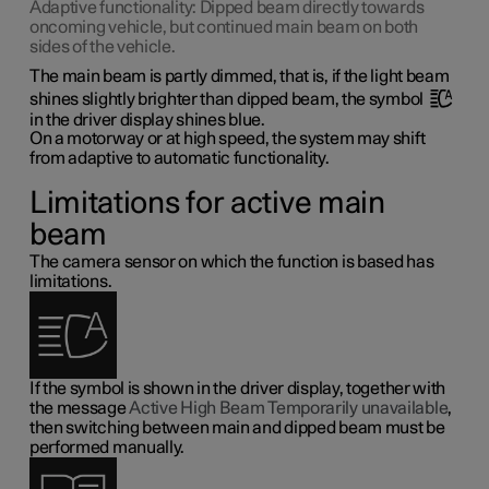
Adaptive functionality: Dipped beam directly towards
oncoming vehicle, but continued main beam on both
sides of the vehicle.
The main beam is partly dimmed, that is, if the light beam
shines slightly brighter than dipped beam, the symbol
in the driver display shines blue.
On a motorway or at high speed, the system may shift
from adaptive to automatic functionality.
Limitations for active main
beam
The camera sensor on which the function is based has
limitations.
If the symbol is shown in the driver display, together with
the message
Active High Beam Temporarily unavailable
,
then switching between main and dipped beam must be
performed manually.