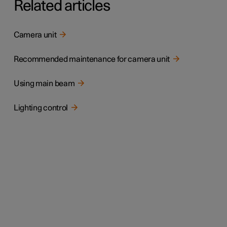
Related articles
Camera unit
Recommended maintenance for camera unit
Using main beam
Lighting control