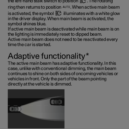
the left-hand stalk switch to position
. The rotating
ring then returns to position
. When active main beam
is activated, the symbol
illuminates with a white glow
in the driver display. When main beam is activated, the
symbol shines blue.
If active main beam is deactivated while main beam is on
the lighting is immediately reset to dipped beam.
Active main beam does not need to be reactivated every
time the car is started.
Adaptive functionality
*
The active main beam has adaptive functionality. In this
case, unlike with conventional dimming, the main beam
continues to shine on both sides of oncoming vehicles or
vehicles in front. Only the part of the beam pointing
directly at the vehicle is dimmed.