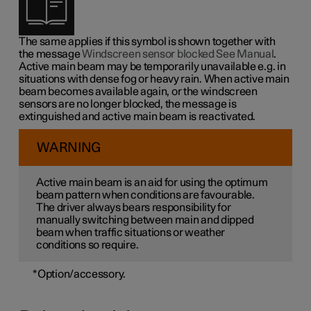
The same applies if this symbol is shown together with
the message
Windscreen sensor blocked See Manual
.
Active main beam may be temporarily unavailable e.g. in
situations with dense fog or heavy rain. When active main
beam becomes available again, or the windscreen
sensors are no longer blocked, the message is
extinguished and active main beam is reactivated.
WARNING
Active main beam is an aid for using the optimum
beam pattern when conditions are favourable.
The driver always bears responsibility for
manually switching between main and dipped
beam when traffic situations or weather
conditions so require.
*
Option/accessory.