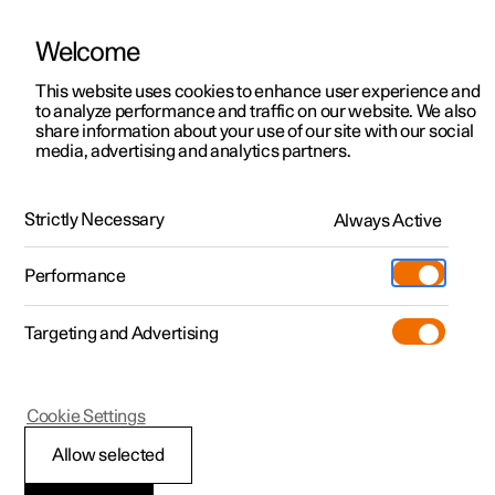
Welcome
This website uses cookies to enhance user experience and
to analyze performance and traffic on our website. We also
Manual
Video gallery
Software updates
share information about your use of our site with our social
media, advertising and analytics partners.
Exterior lighting
Strictly Necessary
Always Active
Polestar 2 - 2024
Performance
Targeting and Advertising
Cookie Settings
Polestar 2
Allow selected
Active main beam