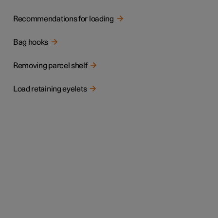
Recommendations for loading
Bag hooks
Removing parcel shelf
Load retaining eyelets