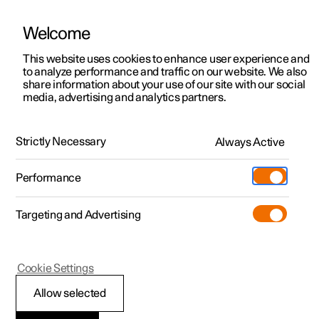
Welcome
This website uses cookies to enhance user experience and
to analyze performance and traffic on our website. We also
Manual
Video gallery
Software updates
share information about your use of our site with our social
media, advertising and analytics partners.
Cargo area
Strictly Necessary
Always Active
Polestar 2 - 2024
Performance
Targeting and Advertising
Cookie Settings
Polestar 2
Allow selected
Through-load hatch in