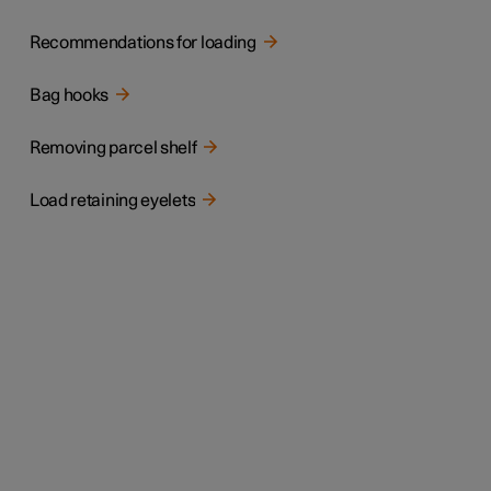
Recommendations for loading
Bag hooks
Removing parcel shelf
Load retaining eyelets