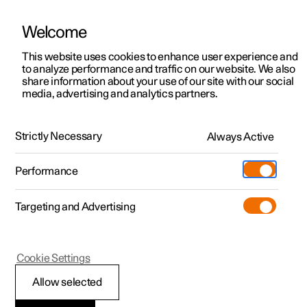
Welcome
This website uses cookies to enhance user experience and
to analyze performance and traffic on our website. We also
Manual
Video gallery
Software updates
share information about your use of our site with our social
media, advertising and analytics partners.
Cargo area
Strictly Necessary
Always Active
Polestar 2 - 2024
Performance
Targeting and Advertising
Cookie Settings
Polestar 2
Allow selected
Through-load hatch in