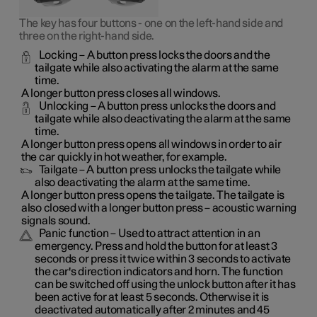
The key has four buttons - one on the left-hand side and
three on the right-hand side.
Locking
– A button press locks the doors and the
tailgate while also activating the alarm at the same
time
.
A longer button press closes all windows.
Unlocking
– A button press unlocks the doors and
tailgate while also deactivating the alarm at the same
time.
A longer button press opens all windows in order to air
the car quickly in hot weather, for example.
Tailgate
– A button press unlocks the tailgate while
also deactivating the alarm at the same time.
A longer button press opens the tailgate. The tailgate is
also closed with a longer button press – acoustic warning
signals sound.
Panic function
– Used to attract attention in an
emergency. Press and hold the button for at least 3
seconds or press it twice within 3 seconds to activate
the car's direction indicators and horn
. The function
can be switched off using the unlock button after it has
been active for at least 5 seconds. Otherwise it is
deactivated automatically after 2 minutes and 45