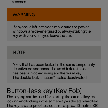
seconds.
WARNING
If anyone is left in the car, make sure the power
windows are de-energised by always taking the
key with you when you leave the car.
NOTE
A key that has been locked in the car is temporarily
deactivated and cannot be used before the car
has been unlocked using another valid key.
The double lock function
*
is also deactivated.
Button-less key (Key Fob)
The key tag can be used for starting the car and keyless
locking and locking in the same way as the standard key.
The key is waterproof to a depth of approx. 10 metres (30