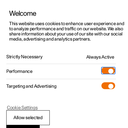
Welcome
This website uses cookies to enhance user experience and
to analyze performance and traffic on our website. We also
Manual
Video gallery
Software updates
share information about your use of our site with our social
media, advertising and analytics partners.
Locking and unlocking
Strictly Necessary
Always Active
Polestar 2 - 2024
Performance
Targeting and Advertising
Cookie Settings
Polestar 2
Allow selected
Keys