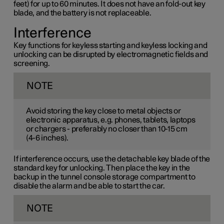
feet) for up to 60 minutes. It does not have an fold-out key
blade, and the battery is not replaceable.
Interference
Key functions for keyless starting and keyless locking and
unlocking can be disrupted by electromagnetic fields and
screening.
NOTE
Avoid storing the key close to metal objects or
electronic apparatus, e.g. phones, tablets, laptops
or chargers - preferably no closer than
10-15 cm
(
4-6 inches
).
If interference occurs, use the detachable key blade of the
standard key for unlocking. Then place the key in the
backup in the tunnel console storage compartment to
disable the alarm and be able to start the car.
NOTE