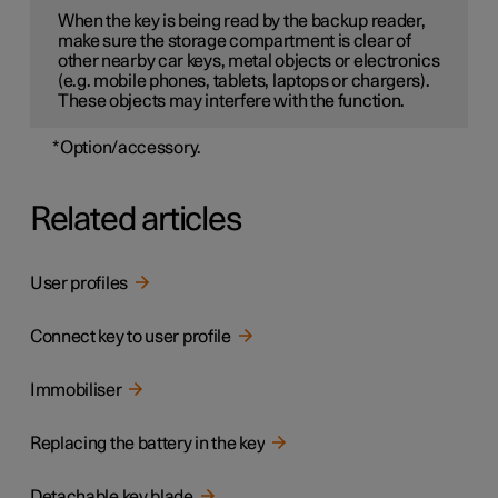
When the key is being read by the backup reader,
make sure the storage compartment is clear of
other nearby car keys, metal objects or electronics
(e.g. mobile phones, tablets, laptops or chargers).
These objects may interfere with the function.
*
Option/accessory.
Related articles
User profiles
Connect key to user profile
Immobiliser
Replacing the battery in the key
Detachable key blade