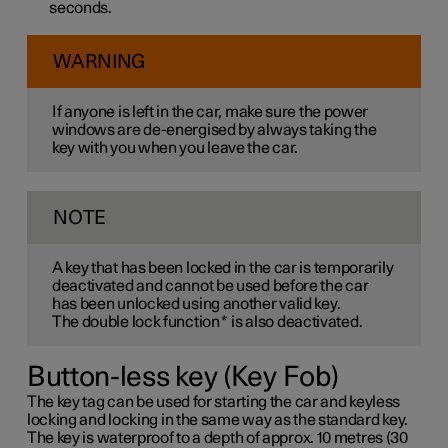
seconds.
WARNING
If anyone is left in the car, make sure the power
windows are de-energised by always taking the
key with you when you leave the car.
NOTE
A key that has been locked in the car is temporarily
deactivated and cannot be used before the car
has been unlocked using another valid key.
The double lock function
*
is also deactivated.
Button-less key (Key Fob)
The key tag can be used for starting the car and keyless
locking and locking in the same way as the standard key.
The key is waterproof to a depth of approx. 10 metres (30