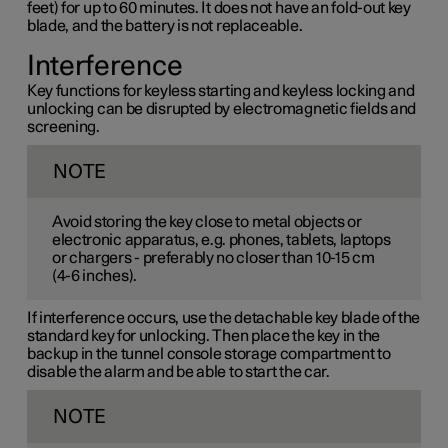
feet) for up to 60 minutes. It does not have an fold-out key
blade, and the battery is not replaceable.
Interference
Key functions for keyless starting and keyless locking and
unlocking can be disrupted by electromagnetic fields and
screening.
NOTE
Avoid storing the key close to metal objects or
electronic apparatus, e.g. phones, tablets, laptops
or chargers - preferably no closer than
10-15 cm
(
4-6 inches
).
If interference occurs, use the detachable key blade of the
standard key for unlocking. Then place the key in the
backup in the tunnel console storage compartment to
disable the alarm and be able to start the car.
NOTE