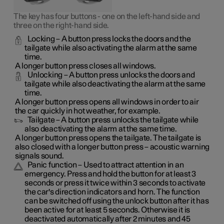
The key has four buttons - one on the left-hand side and
three on the right-hand side.
Locking
– A button press locks the doors and the
tailgate while also activating the alarm at the same
time
.
A longer button press closes all windows.
Unlocking
– A button press unlocks the doors and
tailgate while also deactivating the alarm at the same
time.
A longer button press opens all windows in order to air
the car quickly in hot weather, for example.
Tailgate
– A button press unlocks the tailgate while
also deactivating the alarm at the same time.
A longer button press opens the tailgate. The tailgate is
also closed with a longer button press – acoustic warning
signals sound.
Panic function
– Used to attract attention in an
emergency. Press and hold the button for at least 3
seconds or press it twice within 3 seconds to activate
the car's direction indicators and horn
. The function
can be switched off using the unlock button after it has
been active for at least 5 seconds. Otherwise it is
deactivated automatically after 2 minutes and 45