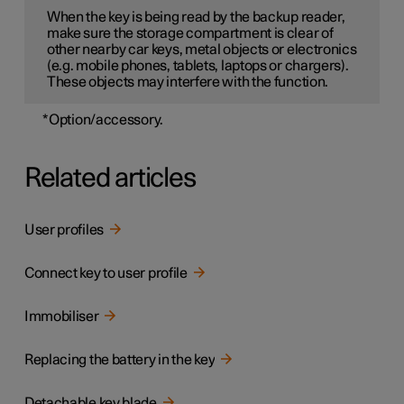
When the key is being read by the backup reader,
make sure the storage compartment is clear of
other nearby car keys, metal objects or electronics
(e.g. mobile phones, tablets, laptops or chargers).
These objects may interfere with the function.
*
Option/accessory.
Related articles
User profiles
Connect key to user profile
Immobiliser
Replacing the battery in the key
Detachable key blade