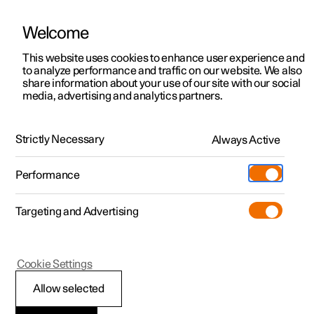
Welcome
This website uses cookies to enhance user experience and
to analyze performance and traffic on our website. We also
Manual
Video gallery
Software updates
share information about your use of our site with our social
media, advertising and analytics partners.
Locking and unlocking
Strictly Necessary
Always Active
Polestar 2 - 2024
Performance
Targeting and Advertising
Cookie Settings
Polestar 2
Allow selected
Keys