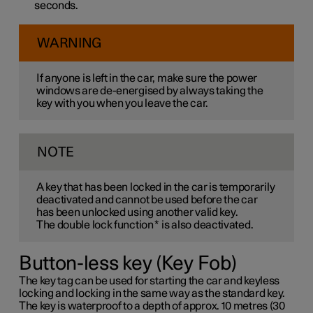
seconds.
WARNING
If anyone is left in the car, make sure the power
windows are de-energised by always taking the
key with you when you leave the car.
NOTE
A key that has been locked in the car is temporarily
deactivated and cannot be used before the car
has been unlocked using another valid key.
The double lock function
*
is also deactivated.
Button-less key (Key Fob)
The key tag can be used for starting the car and keyless
locking and locking in the same way as the standard key.
The key is waterproof to a depth of approx. 10 metres (30