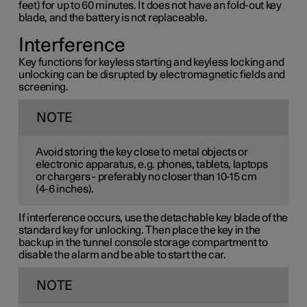
feet) for up to 60 minutes. It does not have an fold-out key
blade, and the battery is not replaceable.
Interference
Key functions for keyless starting and keyless locking and
unlocking can be disrupted by electromagnetic fields and
screening.
NOTE
Avoid storing the key close to metal objects or
electronic apparatus, e.g. phones, tablets, laptops
or chargers - preferably no closer than
10-15 cm
(
4-6 inches
).
If interference occurs, use the detachable key blade of the
standard key for unlocking. Then place the key in the
backup in the tunnel console storage compartment to
disable the alarm and be able to start the car.
NOTE