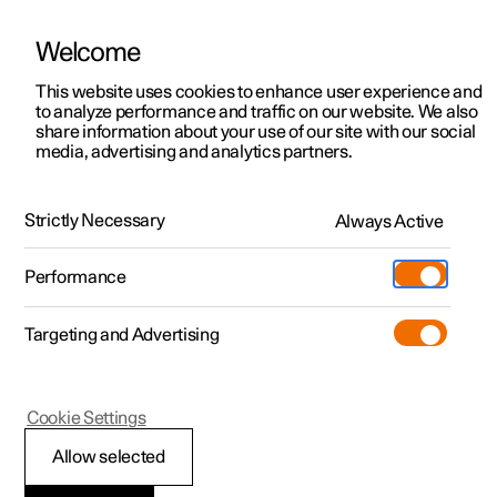
Welcome
This website uses cookies to enhance user experience and
to analyze performance and traffic on our website. We also
Manual
Video gallery
Software updates
share information about your use of our site with our social
media, advertising and analytics partners.
Locking and unlocking
Strictly Necessary
Always Active
Polestar 2 - 2024
Performance
Targeting and Advertising
Cookie Settings
Polestar 2
Allow selected
Keys