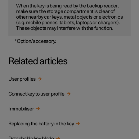
When the key is being read by the backup reader,
make sure the storage compartment is clear of
other nearby car keys, metal objects or electronics
(e.g. mobile phones, tablets, laptops or chargers).
These objects may interfere with the function.
*
Option/accessory.
Related articles
User profiles
Connect key to user profile
Immobiliser
Replacing the battery in the key
Detachable key blade