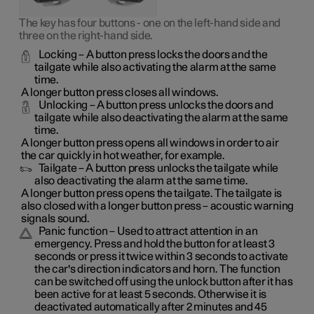
The key has four buttons - one on the left-hand side and
three on the right-hand side.
Locking
– A button press locks the doors and the
tailgate while also activating the alarm at the same
time
.
A longer button press closes all windows.
Unlocking
– A button press unlocks the doors and
tailgate while also deactivating the alarm at the same
time.
A longer button press opens all windows in order to air
the car quickly in hot weather, for example.
Tailgate
– A button press unlocks the tailgate while
also deactivating the alarm at the same time.
A longer button press opens the tailgate. The tailgate is
also closed with a longer button press – acoustic warning
signals sound.
Panic function
– Used to attract attention in an
emergency. Press and hold the button for at least 3
seconds or press it twice within 3 seconds to activate
the car's direction indicators and horn
. The function
can be switched off using the unlock button after it has
been active for at least 5 seconds. Otherwise it is
deactivated automatically after 2 minutes and 45