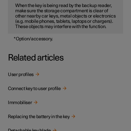
When the key is being read by the backup reader,
make sure the storage compartment is clear of
other nearby car keys, metal objects or electronics
(e.g. mobile phones, tablets, laptops or chargers).
These objects may interfere with the function.
*
Option/accessory.
Related articles
User profiles
Connect key to user profile
Immobiliser
Replacing the battery in the key
Detachable key blade