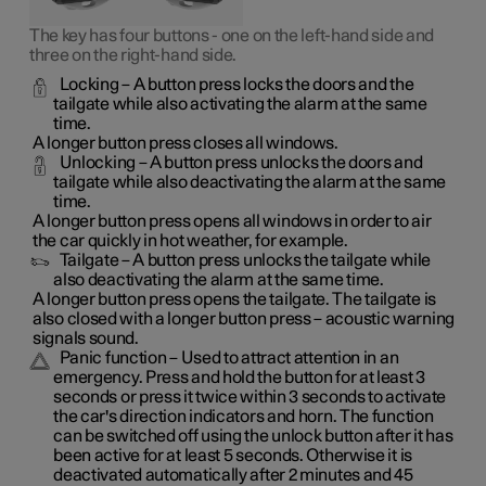
The key has four buttons - one on the left-hand side and
three on the right-hand side.
Locking
– A button press locks the doors and the
tailgate while also activating the alarm at the same
time
.
A longer button press closes all windows.
Unlocking
– A button press unlocks the doors and
tailgate while also deactivating the alarm at the same
time.
A longer button press opens all windows in order to air
the car quickly in hot weather, for example.
Tailgate
– A button press unlocks the tailgate while
also deactivating the alarm at the same time.
A longer button press opens the tailgate. The tailgate is
also closed with a longer button press – acoustic warning
signals sound.
Panic function
– Used to attract attention in an
emergency. Press and hold the button for at least 3
seconds or press it twice within 3 seconds to activate
the car's direction indicators and horn
. The function
can be switched off using the unlock button after it has
been active for at least 5 seconds. Otherwise it is
deactivated automatically after 2 minutes and 45