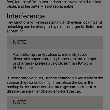
feet) for up to 60 minutes. It does not have an fold-out key
blade, and the battery is not replaceable.
Interference
Key functions for keyless starting and keyless locking and
unlocking can be disrupted by electromagnetic fields and
screening.
NOTE
Avoid storing the key close to metal objects or
electronic apparatus, e.g. phones, tablets, laptops
or chargers - preferably no closer than
10-15 cm
(
4-6 inches
).
If interference occurs, use the detachable key blade of the
standard key for unlocking. Then place the key in the
backup in the tunnel console storage compartment to
disable the alarm and be able to start the car.
NOTE