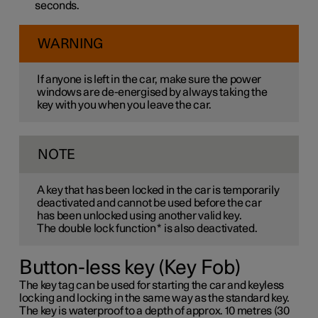
seconds.
WARNING
If anyone is left in the car, make sure the power
windows are de-energised by always taking the
key with you when you leave the car.
NOTE
A key that has been locked in the car is temporarily
deactivated and cannot be used before the car
has been unlocked using another valid key.
The double lock function
*
is also deactivated.
Button-less key (Key Fob)
The key tag can be used for starting the car and keyless
locking and locking in the same way as the standard key.
The key is waterproof to a depth of approx. 10 metres (30