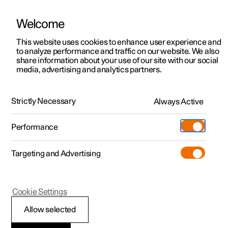
Welcome
This website uses cookies to enhance user experience and
to analyze performance and traffic on our website. We also
Manual
Video gallery
Software updates
share information about your use of our site with our social
media, advertising and analytics partners.
Locking and unlocking
Strictly Necessary
Always Active
Polestar 2 - 2024
Performance
Targeting and Advertising
Cookie Settings
Polestar 2
Allow selected
Keys