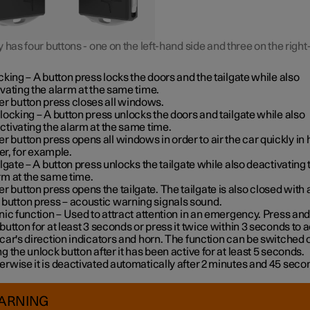
 has four buttons - one on the left-hand side and three on the righ
cking
– A button press locks the doors and the tailgate while also
ivating the alarm at the same time
.
er button press closes all windows.
locking
– A button press unlocks the doors and tailgate while also
ctivating the alarm at the same time.
er button press opens all windows in order to air the car quickly in 
r, for example.
ilgate
– A button press unlocks the tailgate while also deactivating 
rm at the same time.
er button press opens the tailgate. The tailgate is also closed with 
 button press – acoustic warning signals sound.
nic function
– Used to attract attention in an emergency. Press and
 button for at least 3 seconds or press it twice within 3 seconds to a
 car's direction indicators and horn
. The function can be switched o
ng the unlock button after it has been active for at least 5 seconds.
erwise it is deactivated automatically after 2 minutes and 45 seco
ARNING