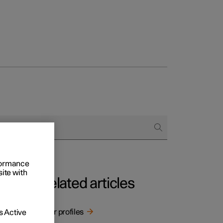
rformance
site with
Related articles
User profiles
 Active