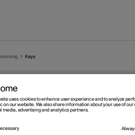
unlocking
Keys
come
site uses cookies to enhance user experience and to analyze pe
ic on our website. We also share information about your use of our 
r 2
l media, advertising and analytics partners.
ys
 has two types of physical keys – the standard key and the key tag.
 Necessary
Always