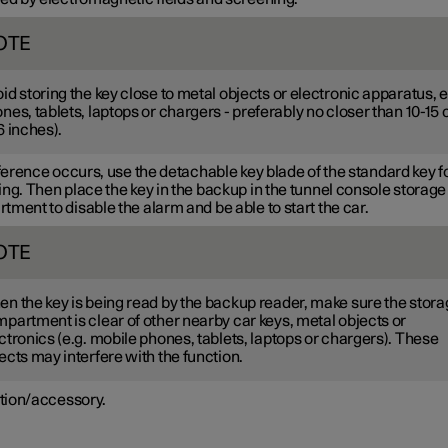
OTE
id storing the key close to metal objects or electronic apparatus, e
nes, tablets, laptops or chargers - preferably no closer than
10-15
6 inches
).
rference occurs, use the detachable key blade of the standard key f
ng. Then place the key in the backup in the tunnel console storage
ment to disable the alarm and be able to start the car.
OTE
n the key is being read by the backup reader, make sure the stor
partment is clear of other nearby car keys, metal objects or
ctronics (e.g. mobile phones, tablets, laptops or chargers). These
ects may interfere with the function.
tion/accessory.