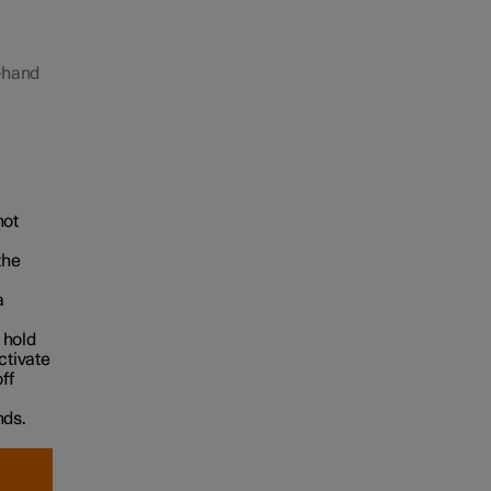
t-hand
hot
the
a
 hold
ctivate
ff
nds.