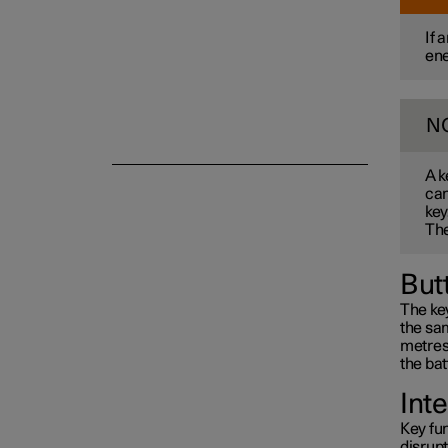
If 
ene
Alarm
N
A k
can
key
The
But
The key
the sam
metres 
the bat
Int
Key fun
disrup