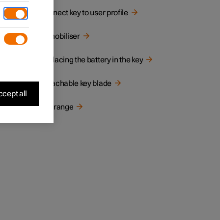
Connect key to user profile
Immobiliser
Replacing the battery in the key
Detachable key blade
cept all
the car
Key range