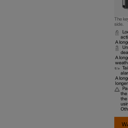
The key
side.
Lo
act
A long
Un
dea
A long
weathe
Ta
ala
A long
longer
Pa
the
the
usi
Oth
W