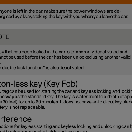
anyone is left in the car, make sure the power windows are de-
rgised by always taking the key with you when you leave the car.
OTE
ey that has been locked in the car is temporarily deactivated and
not be used before the car has been unlocked using another valid
.
 double lock function
*
is also deactivated.
ton-less key (Key Fob)
 tag can be used for starting the car and keyless locking and lockin
e way as the standard key. The key is waterproof to a depth of app
(30 feet) for up to 60 minutes. It does not have an fold-out key blad
tery is not replaceable.
erference
ctions for keyless starting and keyless locking and unlocking can 
ted by electromagnetic fields and screening.