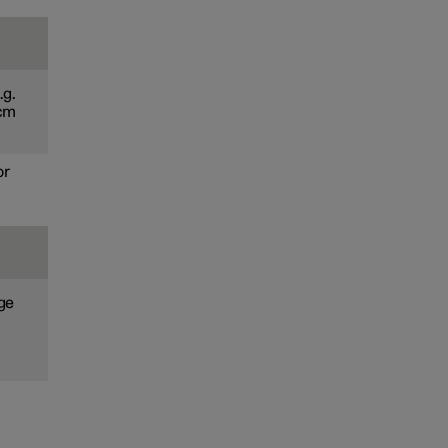
.g.
 cm
or
age