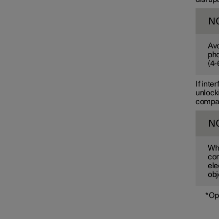
N
Avo
pho
(
4-
If inte
unlocki
compart
N
Whe
com
ele
obj
*
Op