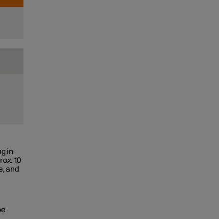
g in
rox. 10
e, and
be