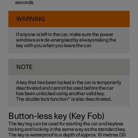
seconds.
WARNING
If anyone is left in the car, make sure the power
windows are de-energised by always taking the
key with you when you leave the car.
NOTE
A key that has been locked in the car is temporarily
deactivated and cannot be used before the car
has been unlocked using another valid key.
The double lock function
*
is also deactivated.
Button-less key (Key Fob)
The key tag can be used for starting the car and keyless
locking and locking in the same way as the standard key.
The key is waterproof to a depth of approx. 10 metres (30