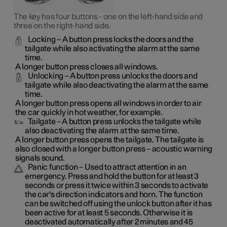
The key has four buttons - one on the left-hand side and
three on the right-hand side.
Locking
– A button press locks the doors and the
tailgate while also activating the alarm at the same
time
.
A longer button press closes all windows.
Unlocking
– A button press unlocks the doors and
tailgate while also deactivating the alarm at the same
time.
A longer button press opens all windows in order to air
the car quickly in hot weather, for example.
Tailgate
– A button press unlocks the tailgate while
also deactivating the alarm at the same time.
A longer button press opens the tailgate. The tailgate is
also closed with a longer button press – acoustic warning
signals sound.
Panic function
– Used to attract attention in an
emergency. Press and hold the button for at least 3
seconds or press it twice within 3 seconds to activate
the car's direction indicators and horn
. The function
can be switched off using the unlock button after it has
been active for at least 5 seconds. Otherwise it is
deactivated automatically after 2 minutes and 45