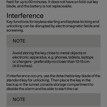
feet) for up to 60 minutes. It does not have an fold-out key
blade, and the battery is not replaceable.
Interference
Key functions for keyless starting and keyless locking and
unlocking can be disrupted by electromagnetic fields and
screening.
NOTE
Avoid storing the key close to metal objects or
electronic apparatus, e.g. phones, tablets, laptops
or chargers - preferably no closer than
10-15 cm
(
4-6 inches
).
If interference occurs, use the detachable key blade of the
standard key for unlocking. Then place the key in the
backup in the tunnel console storage compartment to
disable the alarm and be able to start the car.
NOTE