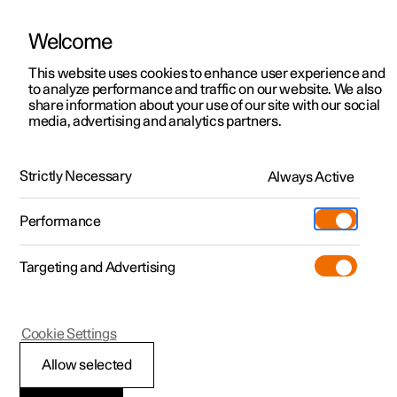
Welcome
This website uses cookies to enhance user experience and
to analyze performance and traffic on our website. We also
Manual
Video gallery
Software updates
share information about your use of our site with our social
media, advertising and analytics partners.
Locking and unlocking
Strictly Necessary
Always Active
Polestar 2 - 2024
Performance
Targeting and Advertising
Cookie Settings
Polestar 2
Allow selected
Keys