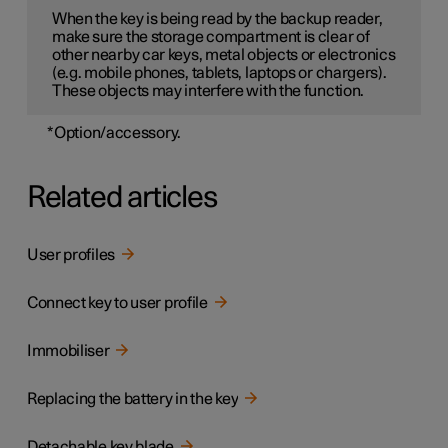
When the key is being read by the backup reader,
make sure the storage compartment is clear of
other nearby car keys, metal objects or electronics
(e.g. mobile phones, tablets, laptops or chargers).
These objects may interfere with the function.
*
Option/accessory.
Related articles
User profiles
Connect key to user profile
Immobiliser
Replacing the battery in the key
Detachable key blade