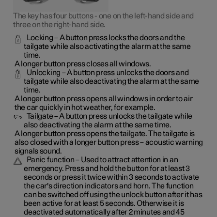
The key has four buttons - one on the left-hand side and
three on the right-hand side.
Locking
– A button press locks the doors and the
tailgate while also activating the alarm at the same
time
.
A longer button press closes all windows.
Unlocking
– A button press unlocks the doors and
tailgate while also deactivating the alarm at the same
time.
A longer button press opens all windows in order to air
the car quickly in hot weather, for example.
Tailgate
– A button press unlocks the tailgate while
also deactivating the alarm at the same time.
A longer button press opens the tailgate. The tailgate is
also closed with a longer button press – acoustic warning
signals sound.
Panic function
– Used to attract attention in an
emergency. Press and hold the button for at least 3
seconds or press it twice within 3 seconds to activate
the car's direction indicators and horn
. The function
can be switched off using the unlock button after it has
been active for at least 5 seconds. Otherwise it is
deactivated automatically after 2 minutes and 45