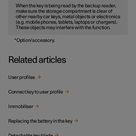
When the key is being read by the backup reader,
make sure the storage compartment is clear of
other nearby car keys, metal objects or electronics
(e.g. mobile phones, tablets, laptops or chargers).
These objects may interfere with the function.
*
Option/accessory.
Related articles
User profiles
Connect key to user profile
Immobiliser
Replacing the battery in the key
Detachable key blade