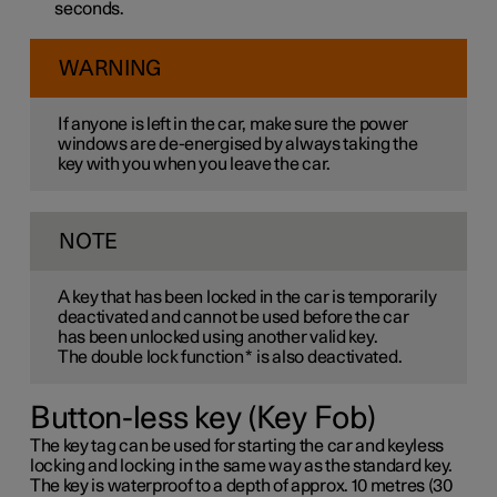
seconds.
WARNING
If anyone is left in the car, make sure the power
windows are de-energised by always taking the
key with you when you leave the car.
NOTE
A key that has been locked in the car is temporarily
deactivated and cannot be used before the car
has been unlocked using another valid key.
The double lock function
*
is also deactivated.
Button-less key (Key Fob)
The key tag can be used for starting the car and keyless
locking and locking in the same way as the standard key.
The key is waterproof to a depth of approx. 10 metres (30