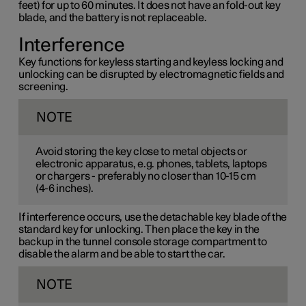
feet) for up to 60 minutes. It does not have an fold-out key
blade, and the battery is not replaceable.
Interference
Key functions for keyless starting and keyless locking and
unlocking can be disrupted by electromagnetic fields and
screening.
NOTE
Avoid storing the key close to metal objects or
electronic apparatus, e.g. phones, tablets, laptops
or chargers - preferably no closer than
10-15 cm
(
4-6 inches
).
If interference occurs, use the detachable key blade of the
standard key for unlocking. Then place the key in the
backup in the tunnel console storage compartment to
disable the alarm and be able to start the car.
NOTE