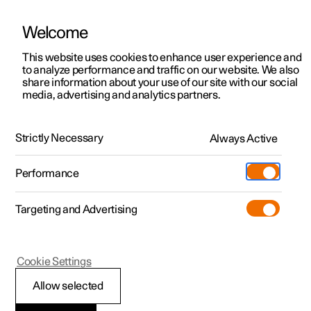
Welcome
This website uses cookies to enhance user experience and
to analyze performance and traffic on our website. We also
Manual
Video gallery
Software updates
share information about your use of our site with our social
media, advertising and analytics partners.
Locking and unlocking
Strictly Necessary
Always Active
Polestar 2 - 2024
Performance
Targeting and Advertising
Cookie Settings
Polestar 2
Allow selected
Keys