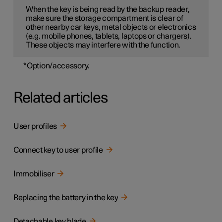
When the key is being read by the backup reader,
make sure the storage compartment is clear of
other nearby car keys, metal objects or electronics
(e.g. mobile phones, tablets, laptops or chargers).
These objects may interfere with the function.
*
Option/accessory.
Related articles
User profiles
Connect key to user profile
Immobiliser
Replacing the battery in the key
Detachable key blade