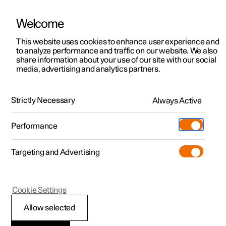
Welcome
This website uses cookies to enhance user experience and
to analyze performance and traffic on our website. We also
Manual
Video gallery
Software updates
share information about your use of our site with our social
media, advertising and analytics partners.
Locking and unlocking
Strictly Necessary
Always Active
Polestar 2 - 2024
Performance
Targeting and Advertising
Cookie Settings
Polestar 2
Allow selected
Keys