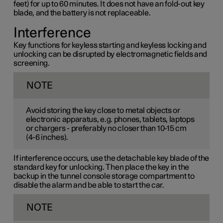
feet) for up to 60 minutes. It does not have an fold-out key
blade, and the battery is not replaceable.
Interference
Key functions for keyless starting and keyless locking and
unlocking can be disrupted by electromagnetic fields and
screening.
NOTE
Avoid storing the key close to metal objects or
electronic apparatus, e.g. phones, tablets, laptops
or chargers - preferably no closer than
10-15 cm
(
4-6 inches
).
If interference occurs, use the detachable key blade of the
standard key for unlocking. Then place the key in the
backup in the tunnel console storage compartment to
disable the alarm and be able to start the car.
NOTE