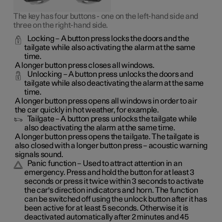
The key has four buttons - one on the left-hand side and
three on the right-hand side.
Locking
– A button press locks the doors and the
tailgate while also activating the alarm at the same
time
.
A longer button press closes all windows.
Unlocking
– A button press unlocks the doors and
tailgate while also deactivating the alarm at the same
time.
A longer button press opens all windows in order to air
the car quickly in hot weather, for example.
Tailgate
– A button press unlocks the tailgate while
also deactivating the alarm at the same time.
A longer button press opens the tailgate. The tailgate is
also closed with a longer button press – acoustic warning
signals sound.
Panic function
– Used to attract attention in an
emergency. Press and hold the button for at least 3
seconds or press it twice within 3 seconds to activate
the car's direction indicators and horn
. The function
can be switched off using the unlock button after it has
been active for at least 5 seconds. Otherwise it is
deactivated automatically after 2 minutes and 45