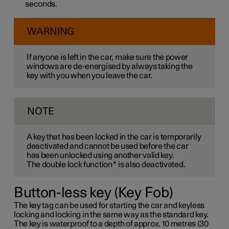
seconds.
WARNING
If anyone is left in the car, make sure the power
windows are de-energised by always taking the
key with you when you leave the car.
NOTE
A key that has been locked in the car is temporarily
deactivated and cannot be used before the car
has been unlocked using another valid key.
The double lock function
*
is also deactivated.
Button-less key (Key Fob)
The key tag can be used for starting the car and keyless
locking and locking in the same way as the standard key.
The key is waterproof to a depth of approx. 10 metres (30