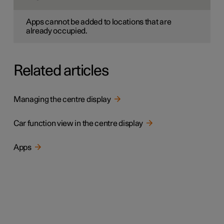
Apps cannot be added to locations that are
already occupied.
Related articles
Managing the centre display
Car function view in the centre display
Apps