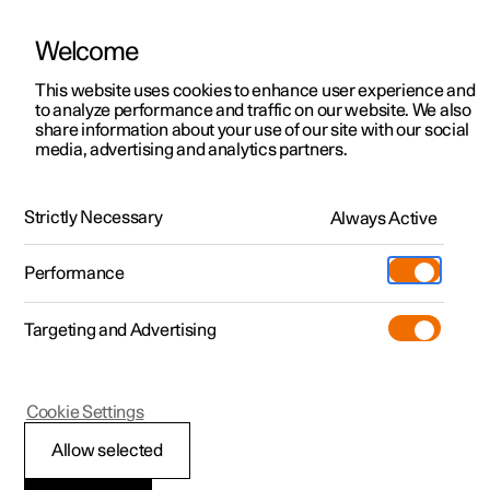
Welcome
This website uses cookies to enhance user experience and
to analyze performance and traffic on our website. We also
Manual
Video gallery
Software updates
share information about your use of our site with our social
media, advertising and analytics partners.
Centre display
Strictly Necessary
Always Active
Polestar 2 - 2024
Performance
Targeting and Advertising
Cookie Settings
Polestar 2
Allow selected
Moving apps in centre