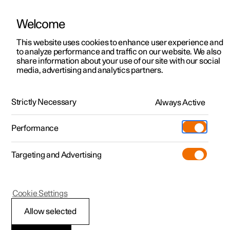
Welcome
This website uses cookies to enhance user experience and
to analyze performance and traffic on our website. We also
Manual
Video gallery
Software updates
share information about your use of our site with our social
media, advertising and analytics partners.
Maintenance and service
Strictly Necessary
Always Active
Polestar 2 - 2024
Performance
Targeting and Advertising
Cookie Settings
Polestar 2
Allow selected
Brake system