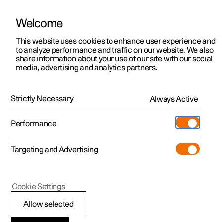
Welcome
This website uses cookies to enhance user experience and
to analyze performance and traffic on our website. We also
Manual
Video gallery
Software updates
share information about your use of our site with our social
media, advertising and analytics partners.
Maintenance and service
Strictly Necessary
Always Active
Polestar 2 - 2024
Performance
Targeting and Advertising
Cookie Settings
Polestar 2
Allow selected
Brake system