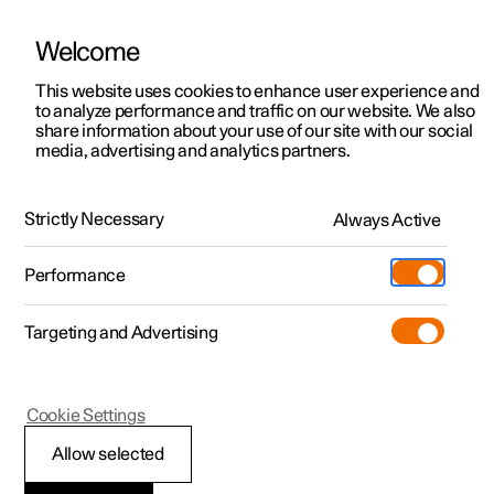
Welcome
This website uses cookies to enhance user experience and
to analyze performance and traffic on our website. We also
Manual
Video gallery
Software updates
share information about your use of our site with our social
media, advertising and analytics partners.
Maintenance and service
Strictly Necessary
Always Active
Polestar 2 - 2024
Performance
Targeting and Advertising
Cookie Settings
Polestar 2
Allow selected
Brake system