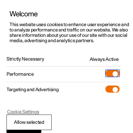
Welcome
This website uses cookies to enhance user experience and
to analyze performance and traffic on our website. We also
Manual
Video gallery
Software updates
share information about your use of our site with our social
media, advertising and analytics partners.
Maintenance and service
Strictly Necessary
Always Active
Polestar 2 - 2024
Performance
Targeting and Advertising
Cookie Settings
Polestar 2
Allow selected
Brake system