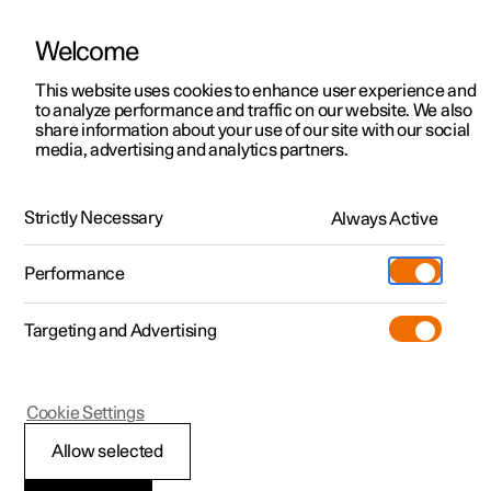
Welcome
This website uses cookies to enhance user experience and
to analyze performance and traffic on our website. We also
Manual
Video gallery
Software updates
share information about your use of our site with our social
media, advertising and analytics partners.
Maintenance and service
Strictly Necessary
Always Active
Polestar 2 - 2024
Performance
Targeting and Advertising
Cookie Settings
Polestar 2
Allow selected
Brake system