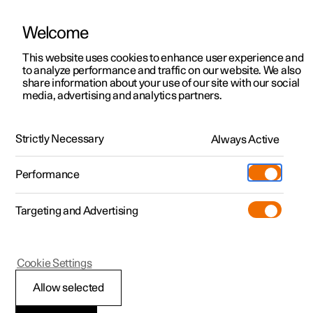
Welcome
This website uses cookies to enhance user experience and
to analyze performance and traffic on our website. We also
Manual
Video gallery
Software updates
share information about your use of our site with our social
media, advertising and analytics partners.
Front seat
Strictly Necessary
Always Active
Polestar 2 - 2024
Performance
Targeting and Advertising
Cookie Settings
Polestar 2
Allow selected
Front seat