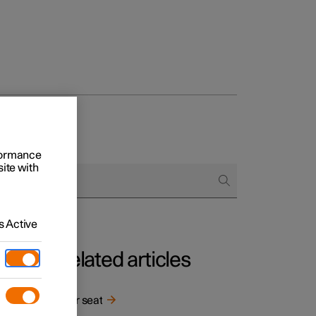
rformance
site with
 Active
Related articles
Rear seat