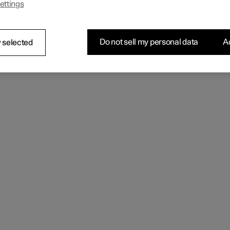
ettings
Do not sell my personal data
Ac
 selected