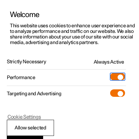
Welcome
This website uses cookies to enhance user experience and
to analyze performance and traffic on our website. We also
Manual
Video gallery
Software updates
share information about your use of our site with our social
media, advertising and analytics partners.
Front seat
Strictly Necessary
Always Active
Polestar 2 - 2024
Performance
Targeting and Advertising
Cookie Settings
Polestar 2
Allow selected
Front seat