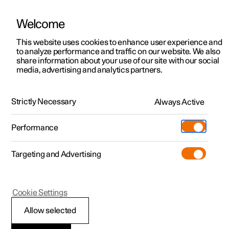
Welcome
This website uses cookies to enhance user experience and
to analyze performance and traffic on our website. We also
Manual
Video gallery
Software updates
share information about your use of our site with our social
media, advertising and analytics partners.
Front seat
Strictly Necessary
Always Active
Polestar 2 - 2024
Performance
Targeting and Advertising
Cookie Settings
Polestar 2
Allow selected
Front seat