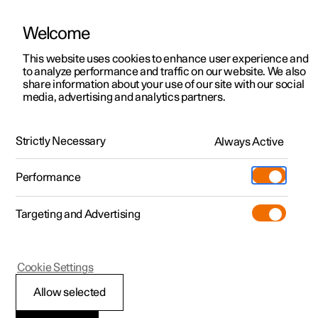
Welcome
This website uses cookies to enhance user experience and
to analyze performance and traffic on our website. We also
Manual
Video gallery
Software updates
share information about your use of our site with our social
media, advertising and analytics partners.
Front seat
Strictly Necessary
Always Active
Polestar 2 - 2024
Performance
Targeting and Advertising
Cookie Settings
Polestar 2
Allow selected
Front seat