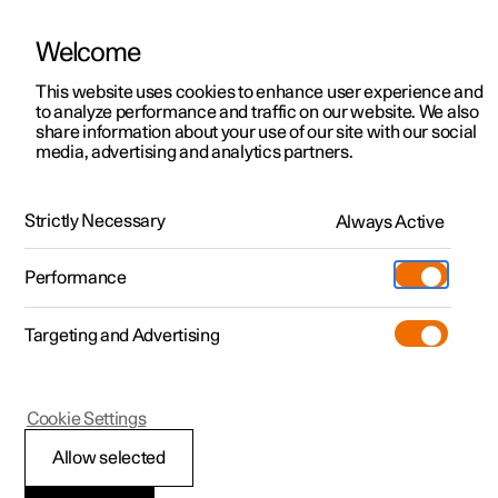
Welcome
This website uses cookies to enhance user experience and
to analyze performance and traffic on our website. We also
Manual
Video gallery
Software updates
share information about your use of our site with our social
media, advertising and analytics partners.
Front seat
Strictly Necessary
Always Active
Polestar 2 - 2024
Performance
Targeting and Advertising
Cookie Settings
Polestar 2
Allow selected
Front seat