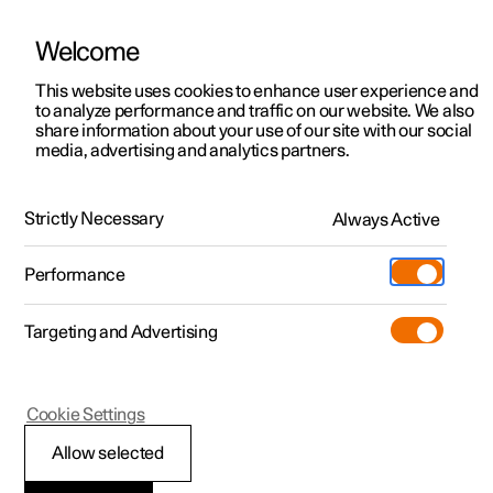
Welcome
This website uses cookies to enhance user experience and
to analyze performance and traffic on our website. We also
Manual
Video gallery
Software updates
share information about your use of our site with our social
media, advertising and analytics partners.
Front seat
Strictly Necessary
Always Active
Polestar 2 - 2024
Performance
Targeting and Advertising
Cookie Settings
Polestar 2
Allow selected
Front seat