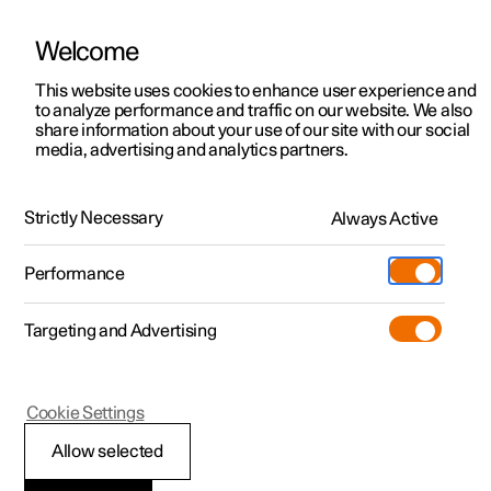
Welcome
This website uses cookies to enhance user experience and
to analyze performance and traffic on our website. We also
Manual
Video gallery
Software updates
share information about your use of our site with our social
media, advertising and analytics partners.
Audio and media
Strictly Necessary
Always Active
Polestar 2 - 2024
Performance
Targeting and Advertising
Cookie Settings
Polestar 2
Allow selected
Sound settings