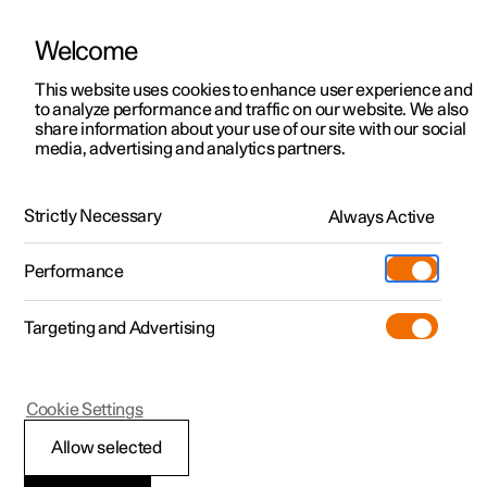
Welcome
This website uses cookies to enhance user experience and
to analyze performance and traffic on our website. We also
Manual
Video gallery
Software updates
share information about your use of our site with our social
media, advertising and analytics partners.
Audio and media
Strictly Necessary
Always Active
Polestar 2 - 2024
Performance
Targeting and Advertising
Cookie Settings
Polestar 2
Allow selected
Sound settings