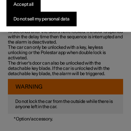
Double lock means that all opening handles are released
Accept all
mechanically when locking from the outside, which
makes it impossible to open the doors from the inside.
Do not sell my personal data
Double lock is activated when locking with a key or with
keyless locking and takes place with a delay of approx.
10 seconds
after the doors have locked. If a door is opened
within the delay time then the sequence is interrupted and
the alarm is deactivated.
The car can only be unlocked with a key, keyless
unlocking or the Polestar app when double lock is
activated.
The driver's door can also be unlocked with the
detachable key blade. If the car is unlocked with the
detachable key blade, the alarm will be triggered.
WARNING
Do not lock the car from the outside while there is
anyone left in the car.
*
Option/accessory.