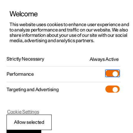
Welcome
This website uses cookies to enhance user experience and
to analyze performance and traffic on our website. We also
Manual
Video gallery
Software updates
share information about your use of our site with our social
media, advertising and analytics partners.
Locking and unlocking
Strictly Necessary
Always Active
Polestar 2 - 2024
Performance
Targeting and Advertising
Cookie Settings
Polestar 2
Allow selected
Double lock
*