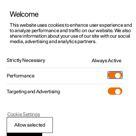
Welcome
This website uses cookies to enhance user experience and
to analyze performance and traffic on our website. We also
Manual
Video gallery
Software updates
share information about your use of our site with our social
media, advertising and analytics partners.
Locking and unlocking
Strictly Necessary
Always Active
Polestar 2 - 2024
Performance
Targeting and Advertising
Cookie Settings
Polestar 2
Allow selected
Double lock
*