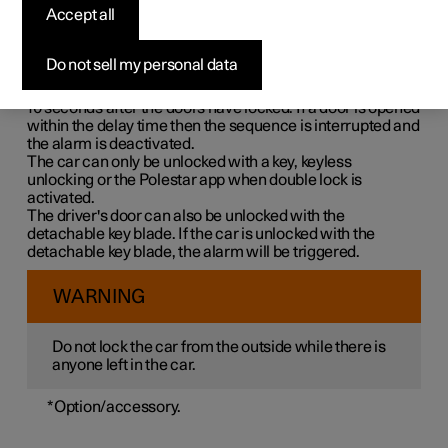
Double lock means that all opening handles are released
Accept all
mechanically when locking from the outside, which
makes it impossible to open the doors from the inside.
Do not sell my personal data
Double lock is activated when locking with a key or with
keyless locking and takes place with a delay of approx.
10 seconds
after the doors have locked. If a door is opened
within the delay time then the sequence is interrupted and
the alarm is deactivated.
The car can only be unlocked with a key, keyless
unlocking or the Polestar app when double lock is
activated.
The driver's door can also be unlocked with the
detachable key blade. If the car is unlocked with the
detachable key blade, the alarm will be triggered.
WARNING
Do not lock the car from the outside while there is
anyone left in the car.
*
Option/accessory.