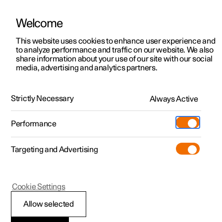
Welcome
This website uses cookies to enhance user experience and
to analyze performance and traffic on our website. We also
Manual
Video gallery
Software updates
share information about your use of our site with our social
media, advertising and analytics partners.
Dimensions and weights
Strictly Necessary
Always Active
Polestar 2 - 2024
Performance
Targeting and Advertising
Cookie Settings
Polestar 2
Allow selected
Towing weights and