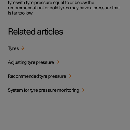
tyre with tyre pressure equal to or below the
recommendation for cold tyres may have a pressure that
is far too low.
Related articles
Tyres
Adjusting tyre pressure
Recommended tyre pressure
System for tyre pressure monitoring