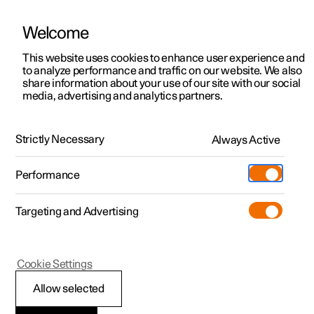
Welcome
This website uses cookies to enhance user experience and
to analyze performance and traffic on our website. We also
Manual
Video gallery
Software updates
share information about your use of our site with our social
media, advertising and analytics partners.
Tyre pressure
Strictly Necessary
Always Active
Polestar 2 - 2024
Performance
Targeting and Advertising
Cookie Settings
Polestar 2
Allow selected
Checking tyre pressure