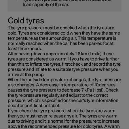
load capacity of the car.
Cold tyres
The tyre pressure must be checked when the tyres are
cold. Tyres are considered cold when they have the same
temperature as the surrounding air. This temperature is
normally reached when the car has been parked for at
least three hours.
After having driven approximately
1.6 km (1 mile)
these
tyres are considered as warm. If you have to drive further
than this to inflate the tyres, first check and record the tyre
pressure and inflate to a suitable tyre pressure when you
arrive at the pump.
When the outside temperature changes, the tyre pressure
also changes. A decrease in temperature of 10 degrees
causes the tyre pressure to decrease
7 kPa (1 psi)
. Check
the tyre pressure regularly and adjust to the correct
pressure, which is specified on the car's tyre information
decal or certification label.
If you check the tyre pressure when the tyres are warm
then you must never release any air. The tyres are warm
due to driving and it is normal for the pressure to increase
above the recommended pressure for cold tyres. A warm