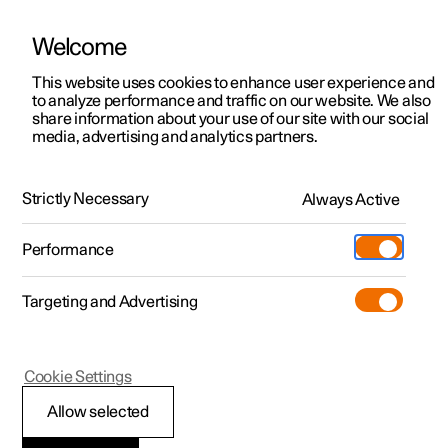
Welcome
This website uses cookies to enhance user experience and
to analyze performance and traffic on our website. We also
Manual
Video gallery
Software updates
share information about your use of our site with our social
media, advertising and analytics partners.
Manual information
Strictly Necessary
Always Active
Polestar 2 - 2024
Performance
Targeting and Advertising
Cookie Settings
Polestar 2
Allow selected
Available information