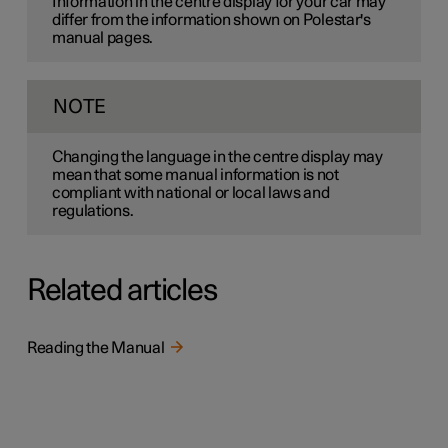
Information in the centre display for your car may
differ from the information shown on Polestar's
manual pages.
NOTE
Changing the language in the centre display may
mean that some manual information is not
compliant with national or local laws and
regulations.
Related articles
Reading the Manual