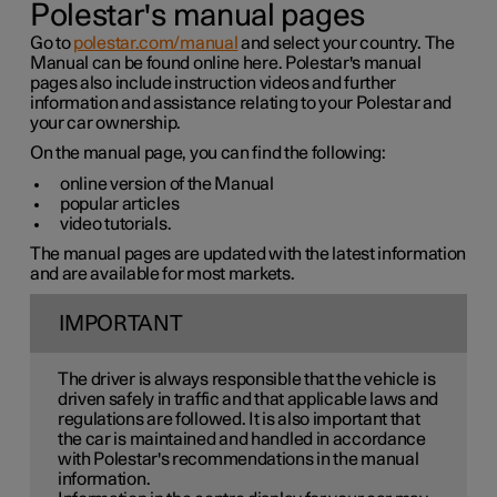
Polestar's manual pages
Go to
polestar.com/manual
and select your country. The
Manual can be found online here. Polestar's manual
pages also include instruction videos and further
information and assistance relating to your Polestar and
your car ownership.
On the manual page, you can find the following:
online version of the Manual
popular articles
video tutorials.
The manual pages are updated with the latest information
and are available for most markets.
IMPORTANT
The driver is always responsible that the vehicle is
driven safely in traffic and that applicable laws and
regulations are followed. It is also important that
the car is maintained and handled in accordance
with Polestar's recommendations in the manual
information.