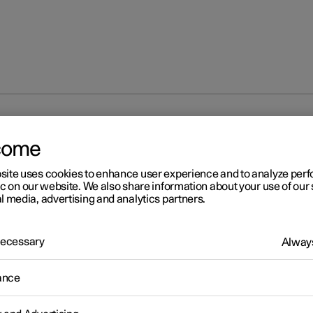
rmation
come
site uses cookies to enhance user experience and to analyze pe
ic on our website. We also share information about your use of our 
l media, advertising and analytics partners.
 Necessary
Always
r 2
ailable information
ance
r works continuously to develop the user information. The informa
le when you need it in several different channels.