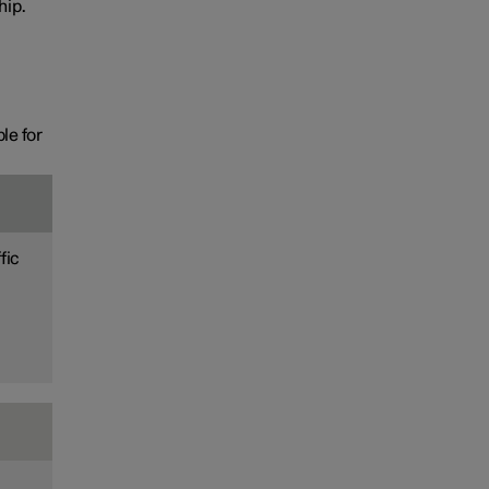
hip.
le for
fic