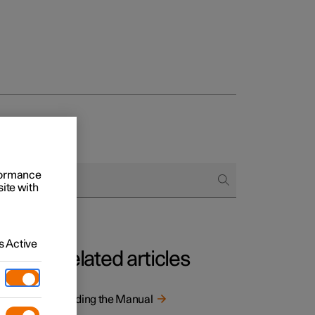
rformance
site with
 Active
Related articles
tion is
Reading the Manual