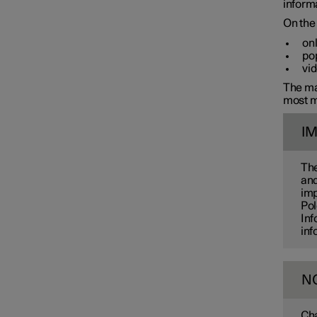
informa
On the 
onl
pop
vid
The man
most m
I
The
and
imp
Pol
Inf
inf
N
Cha