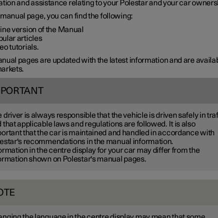
tion and assistance relating to your Polestar and your car owners
manual page, you can find the following:
ine version of the Manual
ular articles
eo tutorials.
ual pages are updated with the latest information and are availab
arkets.
MPORTANT
 driver is always responsible that the vehicle is driven safely in traf
 that applicable laws and regulations are followed. It is also
ortant that the car is maintained and handled in accordance with
estar's recommendations in the manual information.
ormation in the centre display for your car may differ from the
ormation shown on Polestar's manual pages.
OTE
nging the language in the centre display may mean that some