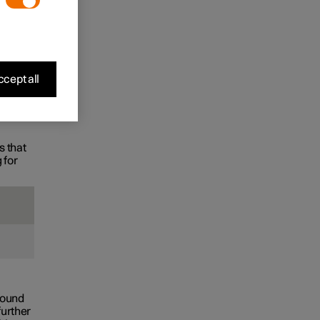
the
cept all
s that
 for
found
further