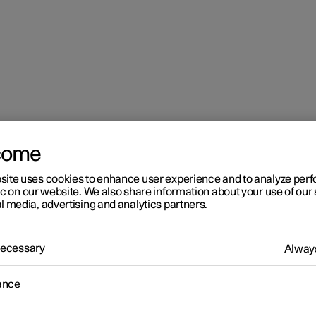
ntrol
Voice control with Google Gemini
come
site uses cookies to enhance user experience and to analyze pe
ic on our website. We also share information about your use of our 
l media, advertising and analytics partners.
 Necessary
Always
r 2
ice control with Google
ance
mini