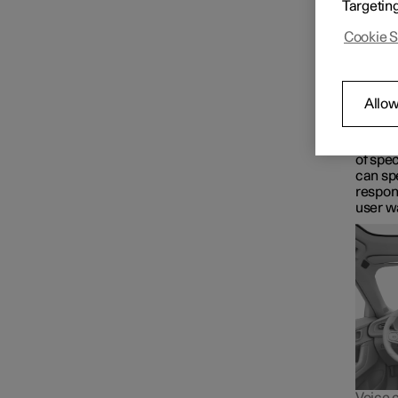
Targetin
Google 
Driver display
voice t
Cookie S
Maps fo
Wha
Centre display
Google 
Allow
control
for in
The As
Symbols and messages
of spec
can spe
respon
user w
Voice control