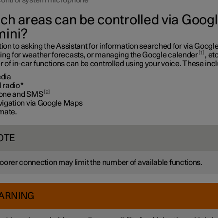
control system microphone
ch areas can be controlled via Goog
ini?
tion to asking the Assistant for information searched for via Google
1
ing for weather forecasts, or managing the Google calender
, etc
of in-car functions can be controlled using your voice. These inc
dia
 radio
*
2
one and SMS
vigation via Google Maps
imate.
OTE
oorer connection may limit the number of available functions.
ARNING