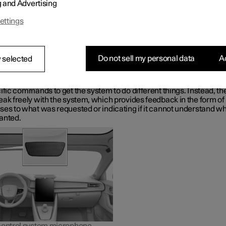
g and Advertising
Gemini, which is integrated in the car, makes it possible to use yo
o control a range of functions, e.g. the climate control system, Goo
ettings
r navigation, the radio
*
and your phone.
t is Google Gemini?
Gemini is a digital assistant that makes it possible to use your voic
Do not sell my personal data
Ac
 selected
 various in-car functions and get help with other things such as s
formation, weather forecasts, managing your Google Calendar, etc.
sistant understands natural speech, i.e. you do not need any kno
ific commands to get the system to do different things. Instead, th
ak freely with the system, which provides feedback in the form of
ses to what was requested or indicating if it cannot understand wh
anted.