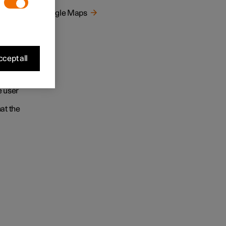
ur
Google Maps
gle
e to
cept all
earching
wledge
e user
at the