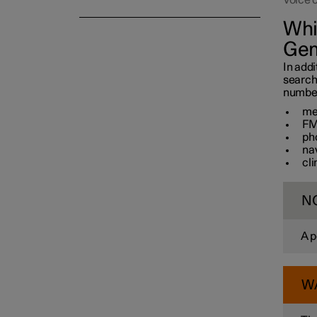
Voice 
Whi
Gem
In addi
search
number 
me
FM
ph
na
cl
N
A p
W