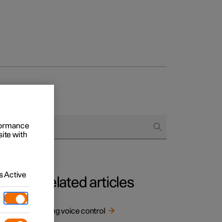
rformance
site with
 Active
Related articles
Using voice control