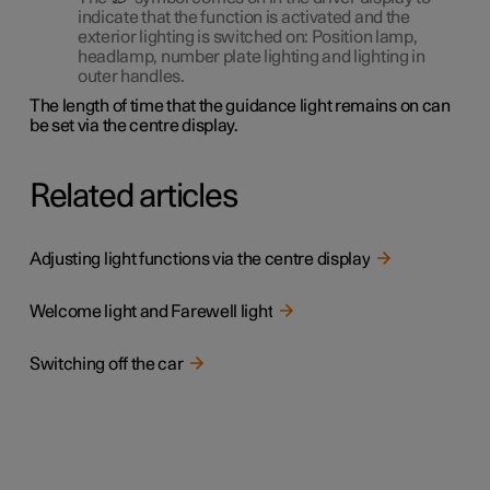
indicate that the function is activated and the
exterior lighting is switched on: Position lamp,
headlamp, number plate lighting and lighting in
outer handles.
The length of time that the guidance light remains on can
be set via the centre display.
Related articles
Adjusting light functions via the centre display
Welcome light and Farewell light
Switching off the car