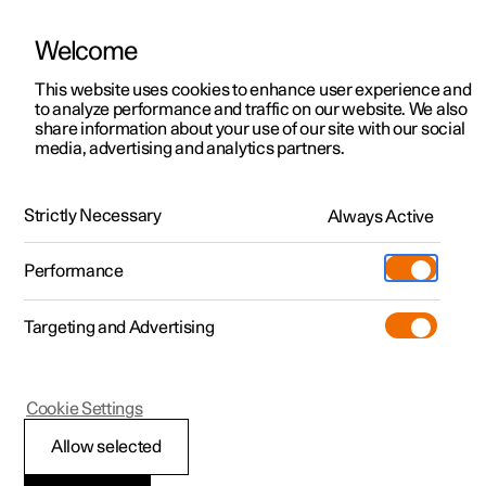
Welcome
This website uses cookies to enhance user experience and
to analyze performance and traffic on our website. We also
Manual
Video gallery
Software updates
share information about your use of our site with our social
media, advertising and analytics partners.
Exterior lighting
Strictly Necessary
Always Active
Polestar 2 - 2024
Performance
Targeting and Advertising
Cookie Settings
Polestar 2
Allow selected
Using the guidance