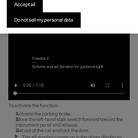
light
Accept all
Some of the exterior lighting can be kept switched on to
Do not sell my personal data
work as guidance light after the car has been locked.
Approach lighting
To activate the function:
Activate the parking brake.
Move the left-hand stalk switch forward toward the
instrument panel and release.
Get out of the car and lock the door.
The
symbol comes on in the driver display to