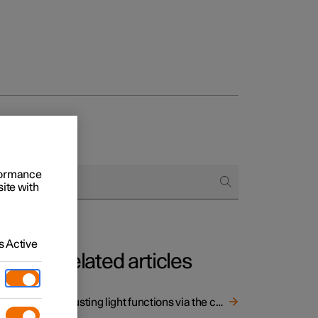
rformance
site with
 Active
Related articles
 light
Adjusting light functions via the centre display