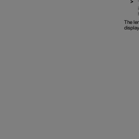
The len
display
Interior lighting