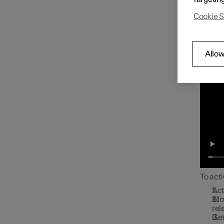
Approa
Cookie S
Allow
To acti
Act
Mov
rel
Get