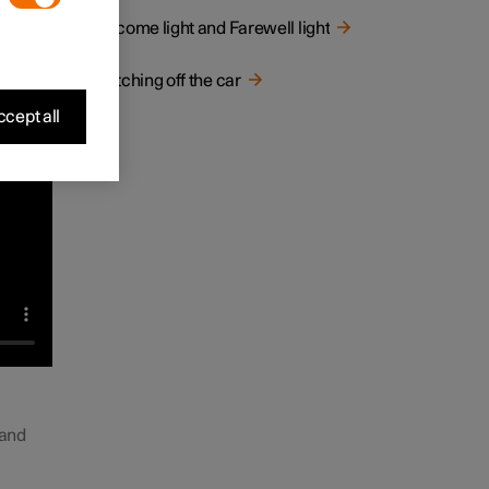
Welcome light and Farewell light
Switching off the car
cept all
 and