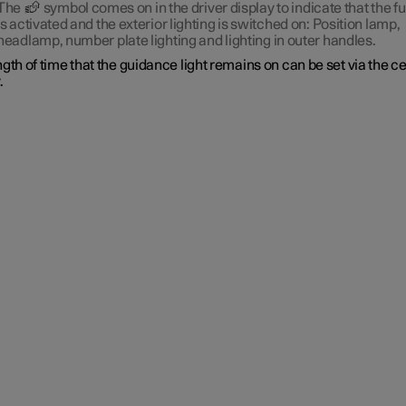
The
symbol comes on in the driver display to indicate that the f
is activated and the exterior lighting is switched on: Position lamp,
headlamp, number plate lighting and lighting in outer handles.
gth of time that the guidance light remains on can be set via the c
.