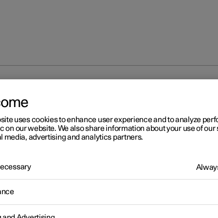
the guidance light
come
site uses cookies to enhance user experience and to analyze pe
ic on our website. We also share information about your use of our 
l media, advertising and analytics partners.
 Necessary
Always
r 2
ing the guidance light
ance
 the exterior lighting can be kept switched on to work as guidance
he car has been locked.
g and Advertising