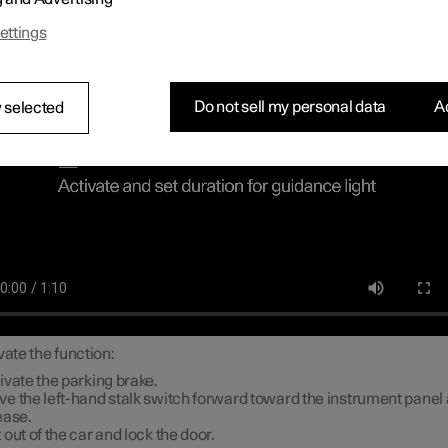
ch lighting
ettings
Do not sell my personal data
Ac
 selected
vate the function:
ivate the parking brake.
e the left-hand stalk switch forward toward the instrument panel
ease.
 out of the car and lock the door.