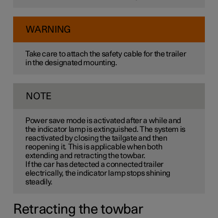
WARNING
Take care to attach the safety cable for the trailer
in the designated mounting.
NOTE
Power save mode is activated after a while and
the indicator lamp is extinguished. The system is
reactivated by closing the tailgate and then
reopening it. This is applicable when both
extending and retracting the towbar.
If the car has detected a connected trailer
electrically, the indicator lamp stops shining
steadily.
Retracting the towbar