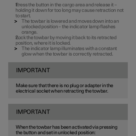
Press the button in the cargo area and release it –
holding it down for too long may cause retraction not
to start.
The towbar is lowered and moves down into an
unlocked position – the indicator lamp flashes
orange.
Lock the towbar by moving it back to its retracted
position, where it is locked.
The indicator lamp illuminates with a constant
glow when the towbar is correctly retracted.
IMPORTANT
Make sure that there is no plug or adapter in the
electrical socket when retracting the towbar.
IMPORTANT
When the towbar has been activated via pressing
the button and set in unlocked position: