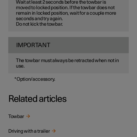
Wait at least 2 seconds before the towbar is
moved to locked position. If the towbar does not
remain in locked position, wait for a couple more
seconds and try again.
Do not kick the towbar.
IMPORTANT
The towbar must always be retracted when not in
use.
*
Option/accessory.
Related articles
Towbar
Driving with a trailer