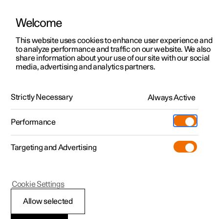
Welcome
This website uses cookies to enhance user experience and
to analyze performance and traffic on our website. We also
Manual
Video gallery
Software updates
share information about your use of our site with our social
media, advertising and analytics partners.
Towbar and trailer
Strictly Necessary
Always Active
Polestar 2 - 2024
Performance
Targeting and Advertising
Cookie Settings
Polestar 2
Allow selected
Extendable and