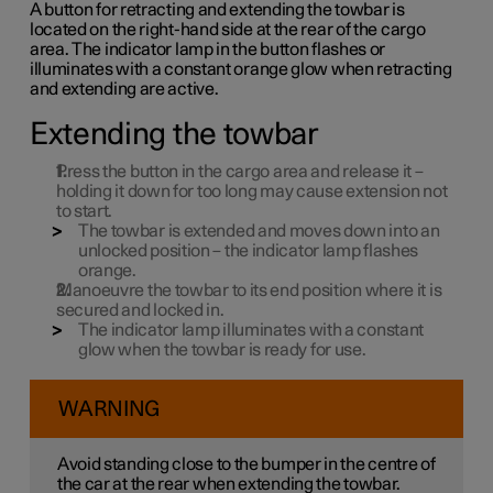
A button for retracting and extending the towbar is
located on the right-hand side at the rear of the cargo
area. The indicator lamp in the button flashes or
illuminates with a constant orange glow when retracting
and extending are active.
Extending the towbar
Press the button in the cargo area and release it –
holding it down for too long may cause extension not
to start.
The towbar is extended and moves down into an
unlocked position – the indicator lamp flashes
orange.
Manoeuvre the towbar to its end position where it is
secured and locked in.
The indicator lamp illuminates with a constant
glow when the towbar is ready for use.
WARNING
Avoid standing close to the bumper in the centre of
the car at the rear when extending the towbar.