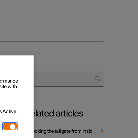
rformance
site with
 Active
Related articles
Unlocking the tailgate from inside the car