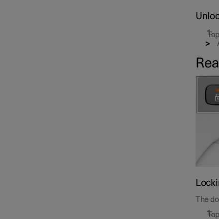
Unloc
Tap
Rea
Locki
The doo
Tap