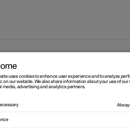
unlocking
Locking and unlocking from inside the car
come
site uses cookies to enhance user experience and to analyze pe
ic on our website. We also share information about your use of our 
l media, advertising and analytics partners.
 Necessary
Always
r 2
cking and unlocking from
ance
ide the car