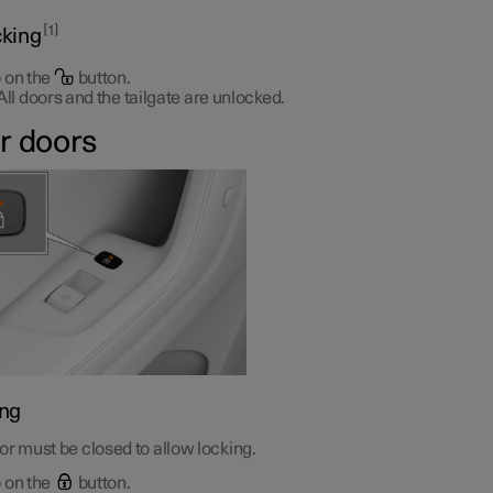
1
king
 on the
button.
All doors and the tailgate are unlocked.
r doors
ng
r must be closed to allow locking.
 on the
button.