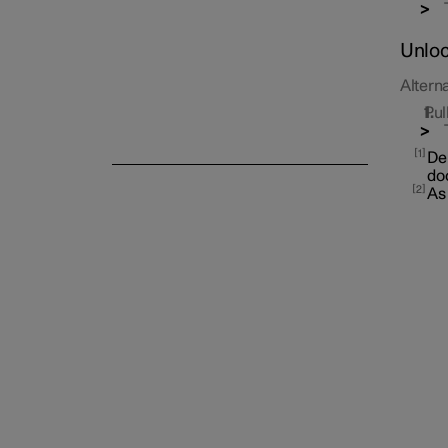
Unloc
Alterna
Pul
Alarm
1
Dep
doo
2
As 