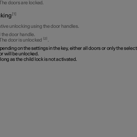
The doors are locked.
1
king
tive unlocking using the door handles.
l the door handle.
2
The door is unlocked
.
ending on the settings in the key, either all doors or only the selec
r will be unlocked.
long as the child lock is not activated.