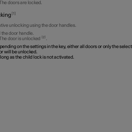
The doors are locked.
1
king
tive unlocking using the door handles.
l the door handle.
2
The door is unlocked
.
ending on the settings in the key, either all doors or only the selec
r will be unlocked.
long as the child lock is not activated.