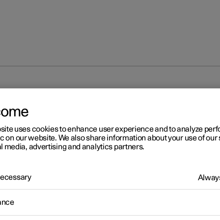
unlocking
Locking and unlocking from inside the car
come
site uses cookies to enhance user experience and to analyze pe
ic on our website. We also share information about your use of our 
l media, advertising and analytics partners.
 Necessary
Always
r 2
cking and unlocking from
ance
ide the car