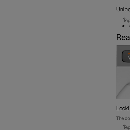
Unloc
Tap
Rea
Locki
The doo
Tap