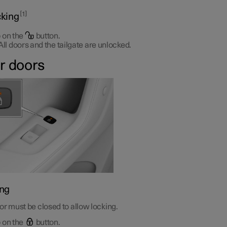
1
king
 on the
button.
All doors and the tailgate are unlocked.
r doors
ng
r must be closed to allow locking.
 on the
button.