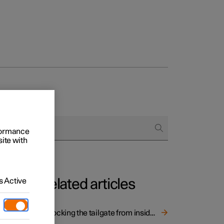
rformance
site with
 Active
Related articles
Unlocking the tailgate from inside the car