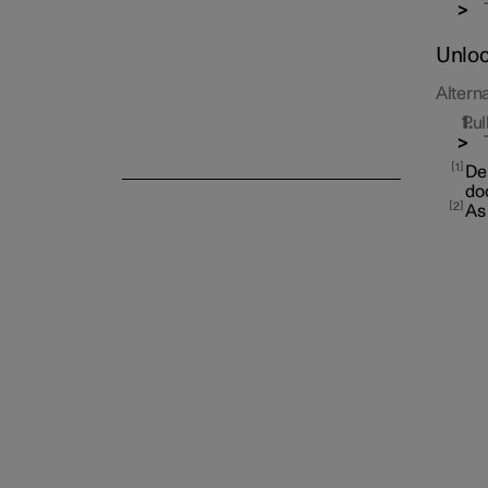
Unloc
Alterna
Pul
Alarm
1
Dep
doo
2
As 