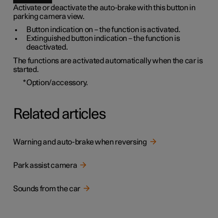
Activate or deactivate the auto-brake with this button in
parking camera view.
Button indication on – the function is activated.
Extinguished button indication – the function is
deactivated.
The functions are activated automatically when the car is
started.
*
Option/accessory.
Related articles
Warning and auto-brake when reversing
Park assist camera
Sounds from the car