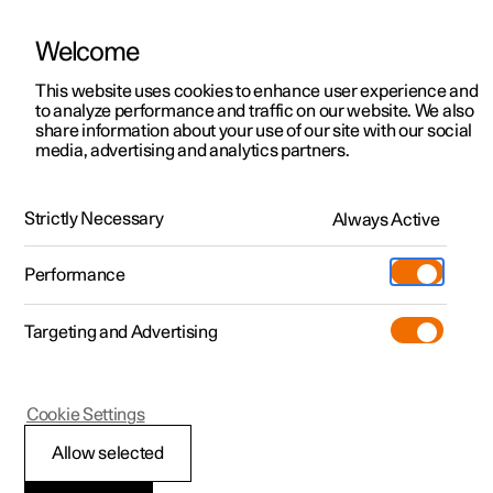
Welcome
This website uses cookies to enhance user experience and
to analyze performance and traffic on our website. We also
Manual
Video gallery
Software updates
share information about your use of our site with our social
media, advertising and analytics partners.
Cross Traffic Alert
Strictly Necessary
Always Active
Polestar 2 - 2024
Performance
Targeting and Advertising
Cookie Settings
Polestar 2
Allow selected
Activating and